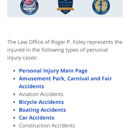
The Law Office of Roger P. Foley represents the
injured in the following types of personal
injury cases:
Personal Injury Main Page
Amusement Park, Carnival and Fair
Accidents
Aviation Accidents
Bicycle Accidents
Boating Accidents
Car Accidents
Construction Accidents