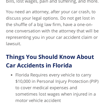
bills, lost wages, pain and suffering, and more.
You need an attorney, after your car crash, to
discuss your legal options. Do not get lost in
the shuffle of a big law firm, have a one-on-
one conversation with the attorney that will be
representing you in your car accident claim or
lawsuit.
Things You Should Know About
Car Accidents in Florida
Florida Requires every vehicle to carry
$10,000 in Personal Injury Protection (PIP)
to cover medical expenses and
sometimes lost wages when injured in a
motor vehicle accident