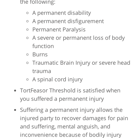
the following:
A permanent disability
A permanent disfigurement
Permanent Paralysis
A severe or permanent loss of body
function
Burns
Traumatic Brain Injury or severe head
trauma
A spinal cord injury
TortFeasor Threshold is satisfied when
you suffered a permanent injury
Suffering a permanent injury allows the
injured party to recover damages for pain
and suffering, mental anguish, and
inconvenience because of bodily injury