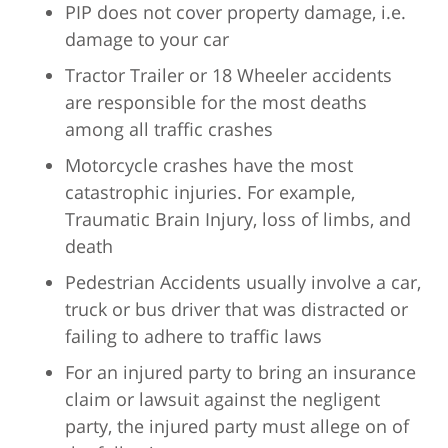
PIP does not cover property damage, i.e.
damage to your car
Tractor Trailer or 18 Wheeler accidents
are responsible for the most deaths
among all traffic crashes
Motorcycle crashes have the most
catastrophic injuries. For example,
Traumatic Brain Injury, loss of limbs, and
death
Pedestrian Accidents usually involve a car,
truck or bus driver that was distracted or
failing to adhere to traffic laws
For an injured party to bring an insurance
claim or lawsuit against the negligent
party, the injured party must allege on of