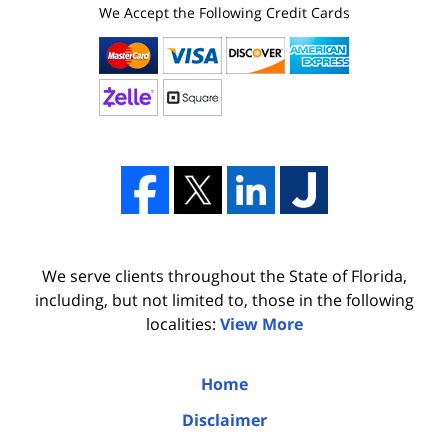
We Accept the Following Credit Cards
We serve clients throughout the State of Florida,
including, but not limited to, those in the following
localities:
View More
Home
Disclaimer