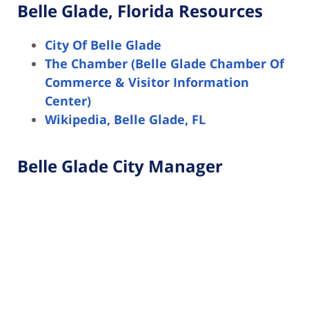
Belle Glade, Florida Resources
City Of Belle Glade
The Chamber (Belle Glade Chamber Of
Commerce & Visitor Information
Center)
Wikipedia, Belle Glade, FL
Belle Glade City Manager