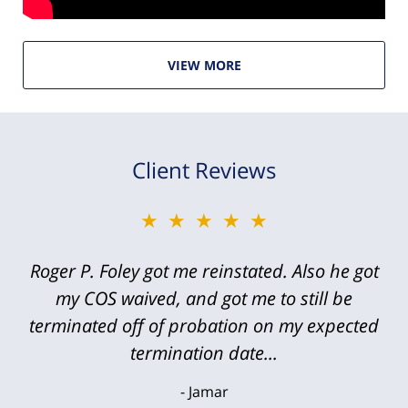
VIEW MORE
Client Reviews
★★★★★
Roger P. Foley got me reinstated. Also he got
my COS waived, and got me to still be
terminated off of probation on my expected
termination date...
Jamar