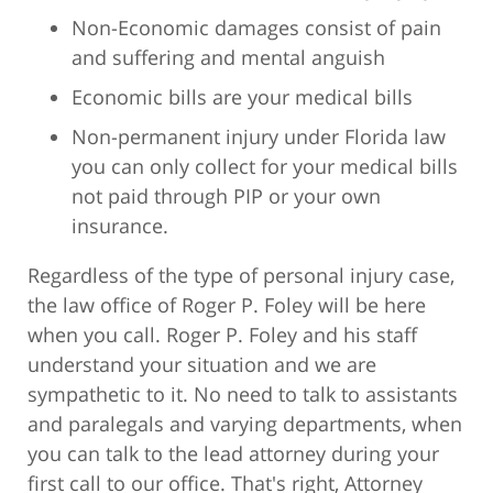
Non-Economic damages consist of pain
and suffering and mental anguish
Economic bills are your medical bills
Non-permanent injury under Florida law
you can only collect for your medical bills
not paid through PIP or your own
insurance.
Regardless of the type of personal injury case,
the law office of Roger P. Foley will be here
when you call. Roger P. Foley and his staff
understand your situation and we are
sympathetic to it. No need to talk to assistants
and paralegals and varying departments, when
you can talk to the lead attorney during your
first call to our office. That's right, Attorney