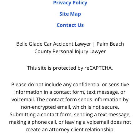
Privacy Policy
Site Map
Contact Us
Belle Glade Car Accident Lawyer | Palm Beach
County Personal Injury Lawyer
This site is protected by reCAPTCHA.
Please do not include any confidential or sensitive
information in a contact form, text message, or
voicemail. The contact form sends information by
non-encrypted email, which is not secure.
Submitting a contact form, sending a text message,
making a phone call, or leaving a voicemail does not
create an attorney-client relationship.