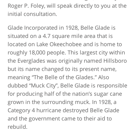
Roger P. Foley, will speak directly to you at the
initial consultation.
Glade Incorporated in 1928, Belle Glade is
situated on a 4.7 square mile area that is
located on Lake Okeechobee and is home to
roughly 18,000 people. This largest city within
the Everglades was originally named Hillsboro
but its name changed to its present name,
meaning “The Belle of the Glades.” Also
dubbed “Muck City”, Belle Glade is responsible
for producing half of the nation’s sugar cane
grown in the surrounding muck. In 1928, a
Category 4 hurricane destroyed Belle Glade
and the government came to their aid to
rebuild.