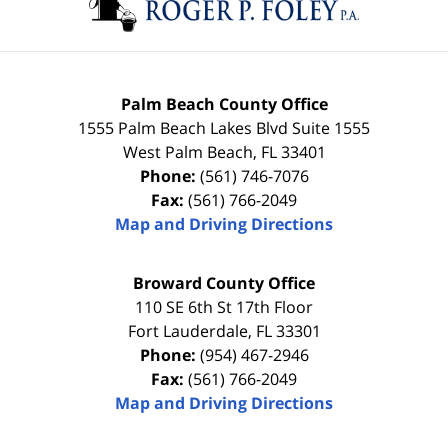
Palm Beach County Office
1555 Palm Beach Lakes Blvd Suite 1555
West Palm Beach
,
FL
33401
Phone:
(561) 746-7076
Fax:
(561) 766-2049
Map and Driving Directions
Broward County Office
110 SE 6th St 17th Floor
Fort Lauderdale
,
FL
33301
Phone:
(954) 467-2946
Fax:
(561) 766-2049
Map and Driving Directions