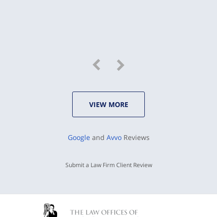
VIEW MORE
Google
and
Avvo
Reviews
Submit a Law Firm Client Review