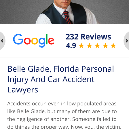
ev
n
Belle Glade, Florida Personal
Injury And Car Accident
Lawyers
Accidents occur, even in low populated areas
like Belle Glade, but many of them are due to
the negligence of another. Someone failed to
do things the proper way. Now, you, the victim,