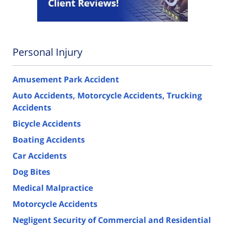
Personal Injury
Amusement Park Accident
Auto Accidents, Motorcycle Accidents, Trucking
Accidents
Bicycle Accidents
Boating Accidents
Car Accidents
Dog Bites
Medical Malpractice
Motorcycle Accidents
Negligent Security of Commercial and Residential