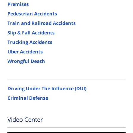
Premises
Pedestrian Accidents
Train and Railroad Accidents
Slip & Fall Accidents
Trucking Accidents
Uber Accidents
Wrongful Death
Driving Under The Influence (DUI)
Criminal Defense
Video Center