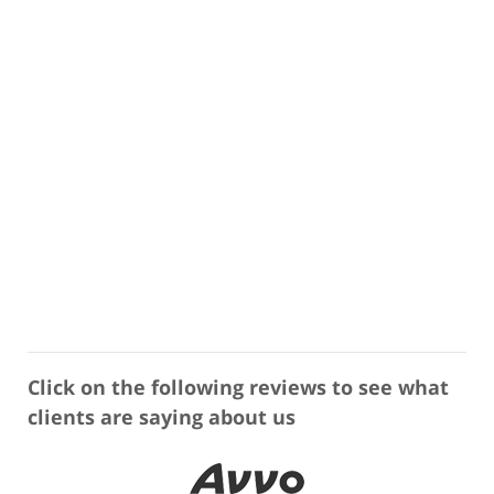
Click on the following reviews to see what
clients are saying about us