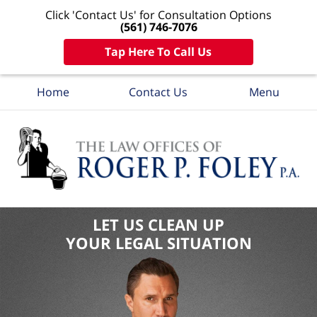
Click 'Contact Us' for Consultation Options
(561) 746-7076
Tap Here To Call Us
Home
Contact Us
Menu
LET US CLEAN UP
YOUR LEGAL SITUATION