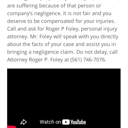
are suffering because of that person or
company’s negligence. It is not fair and you
deserve to be compensated for your injuries.
Call and ask for Roger P Foley, personal injury
attorney. Mr. Foley will speak with you directly
about the facts of your case and assist you in
bringing a negligence claim. Do not delay, call
Attorney Roger P. Foley at (561) 746-7076.