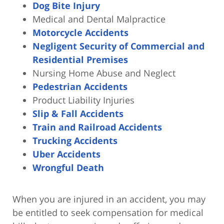
Dog Bite Injury
Medical and Dental Malpractice
Motorcycle Accidents
Negligent Security of Commercial and
Residential Premises
Nursing Home Abuse and Neglect
Pedestrian Accidents
Product Liability Injuries
Slip & Fall Accidents
Train and Railroad Accidents
Trucking Accidents
Uber Accidents
Wrongful Death
When you are injured in an accident, you may
be entitled to seek compensation for medical