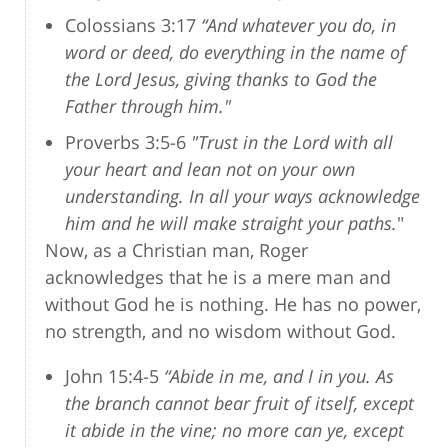
Colossians 3:17
“And whatever you do, in
word or deed, do everything in the name of
the Lord Jesus, giving thanks to God the
Father through him."
Proverbs 3:5-6
"Trust in the Lord with all
your heart and lean not on your own
understanding. In all your ways acknowledge
him and he will make straight your paths.
"
Now, as a Christian man, Roger
acknowledges that he is a mere man and
without God he is nothing. He has no power,
no strength, and no wisdom without God.
John 15:4-5
“Abide in me, and I in you. As
the branch cannot bear fruit of itself, except
it abide in the vine; no more can ye, except