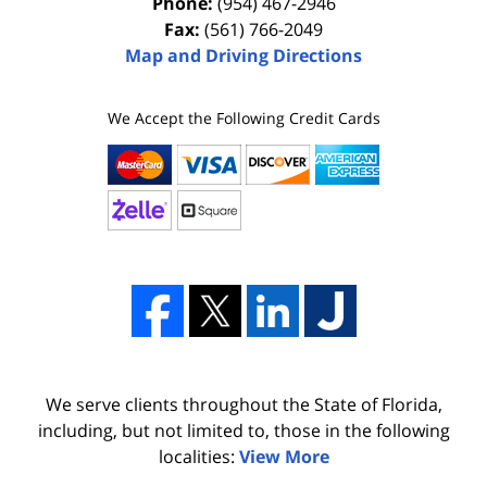
Phone:
(954) 467-2946
Fax:
(561) 766-2049
Map and Driving Directions
We Accept the Following Credit Cards
We serve clients throughout the State of Florida,
including, but not limited to, those in the following
localities:
View More