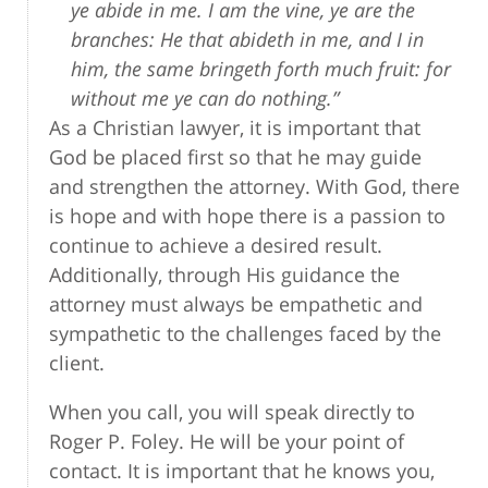
ye abide in me. I am the vine, ye are the
branches: He that abideth in me, and I in
him, the same bringeth forth much fruit: for
without me ye can do nothing.”
As a Christian lawyer, it is important that
God be placed first so that he may guide
and strengthen the attorney. With God, there
is hope and with hope there is a passion to
continue to achieve a desired result.
Additionally, through His guidance the
attorney must always be empathetic and
sympathetic to the challenges faced by the
client.
When you call, you will speak directly to
Roger P. Foley. He will be your point of
contact. It is important that he knows you,