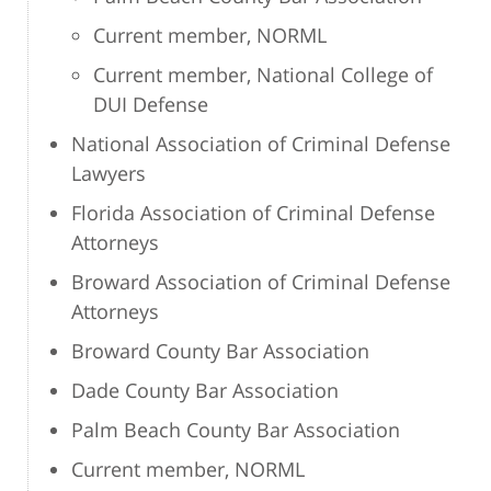
Current member, NORML
Current member, National College of
DUI Defense
National Association of Criminal Defense
Lawyers
Florida Association of Criminal Defense
Attorneys
Broward Association of Criminal Defense
Attorneys
Broward County Bar Association
Dade County Bar Association
Palm Beach County Bar Association
Current member, NORML