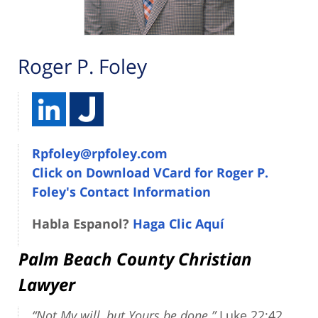
Roger P. Foley
Rpfoley@rpfoley.com
Click on Download VCard for Roger P.
Foley's Contact Information
Habla Espanol?
Haga Clic Aquí
Palm Beach County Christian
Lawyer
“Not My will, but Yours be done.”
Luke 22:42.