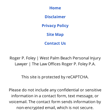
Home
Disclaimer
Privacy Policy
Site Map
Contact Us
Roger P. Foley | West Palm Beach Personal Injury
Lawyer | The Law Offices Roger P. Foley P.A.
This site is protected by reCAPTCHA.
Please do not include any confidential or sensitive
information in a contact form, text message, or
voicemail. The contact form sends information by
non-encrypted email, which is not secure.