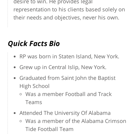
desire to win. He provides legal
representation to his clients based solely on
their needs and objectives, never his own.
Quick Facts Bio
RP was born in Staten Island, New York.
Grew up in Central Islip, New York.
Graduated from Saint John the Baptist
High School
Was a member Football and Track
Teams
Attended The University Of Alabama
Was a member of the Alabama Crimson
Tide Football Team