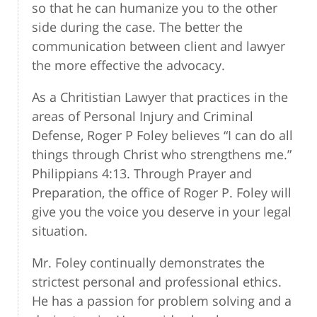
so that he can humanize you to the other
side during the case. The better the
communication between client and lawyer
the more effective the advocacy.
As a Chritistian Lawyer that practices in the
areas of Personal Injury and Criminal
Defense, Roger P Foley believes “I can do all
things through Christ who strengthens me.”
Philippians 4:13. Through Prayer and
Preparation, the office of Roger P. Foley will
give you the voice you deserve in your legal
situation.
Mr. Foley continually demonstrates the
strictest personal and professional ethics.
He has a passion for problem solving and a