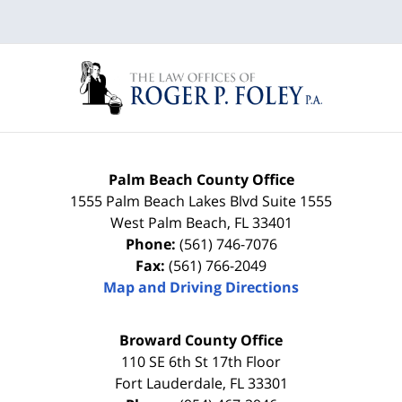
Palm Beach County Office
1555 Palm Beach Lakes Blvd Suite 1555
West Palm Beach
,
FL
33401
Phone:
(561) 746-7076
Fax:
(561) 766-2049
Map and Driving Directions
Broward County Office
110 SE 6th St 17th Floor
Fort Lauderdale
,
FL
33301