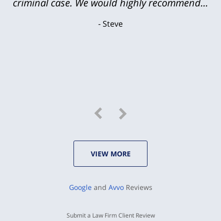
criminal case. We would highly recommend...
Steve
VIEW MORE
Google
and
Avvo
Reviews
Submit a Law Firm Client Review