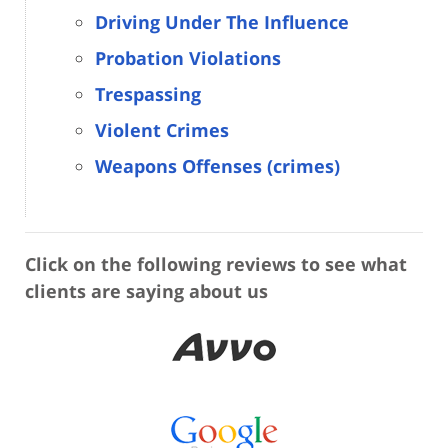
Driving Under The Influence
Probation Violations
Trespassing
Violent Crimes
Weapons Offenses (crimes)
Click on the following reviews to see what
clients are saying about us