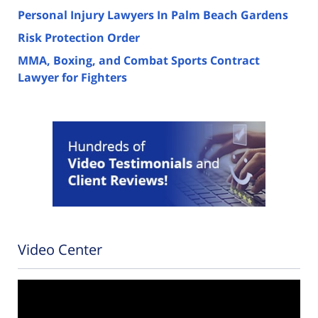
Personal Injury Lawyers In Palm Beach Gardens
Risk Protection Order
MMA, Boxing, and Combat Sports Contract
Lawyer for Fighters
Video Center