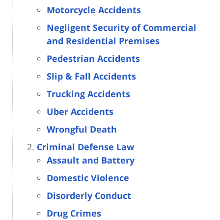
Motorcycle Accidents
Negligent Security of Commercial
and Residential Premises
Pedestrian Accidents
Slip & Fall Accidents
Trucking Accidents
Uber Accidents
Wrongful Death
Criminal Defense Law
Assault and Battery
Domestic Violence
Disorderly Conduct
Drug Crimes