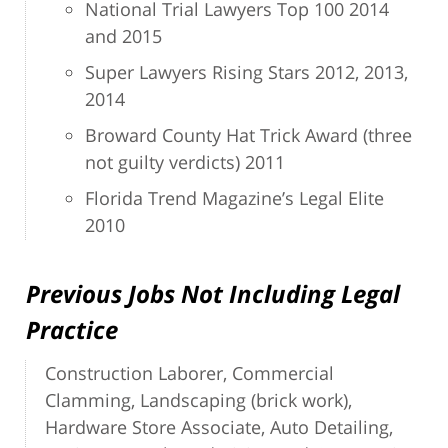
National Trial Lawyers Top 100 2014
and 2015
Super Lawyers Rising Stars 2012, 2013,
2014
Broward County Hat Trick Award (three
not guilty verdicts) 2011
Florida Trend Magazine’s Legal Elite
2010
Previous Jobs Not Including Legal
Practice
Construction Laborer, Commercial
Clamming, Landscaping (brick work),
Hardware Store Associate, Auto Detailing,