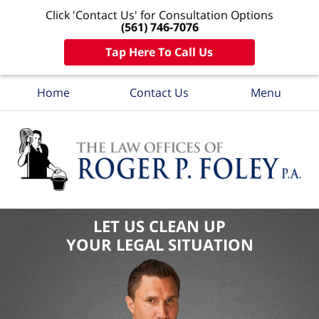
Click 'Contact Us' for Consultation Options
(561) 746-7076
Tap Here To Call Us
Home
Contact Us
Menu
LET US CLEAN UP
YOUR LEGAL SITUATION