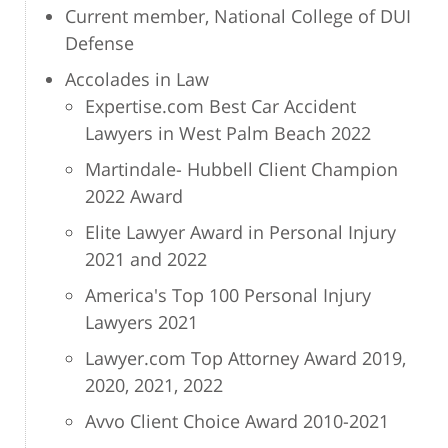
Current member, National College of DUI
Defense
Accolades in Law
Expertise.com Best Car Accident
Lawyers in West Palm Beach 2022
Martindale- Hubbell Client Champion
2022 Award
Elite Lawyer Award in Personal Injury
2021 and 2022
America's Top 100 Personal Injury
Lawyers 2021
Lawyer.com Top Attorney Award 2019,
2020, 2021, 2022
Avvo Client Choice Award 2010-2021