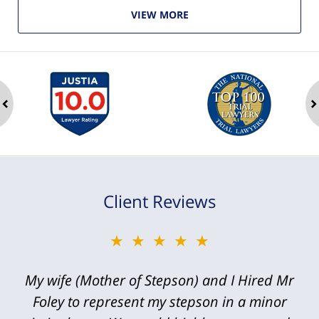
VIEW MORE
ev
n
Client Reviews
★★★★★
My wife (Mother of Stepson) and I Hired Mr
Foley to represent my stepson in a minor