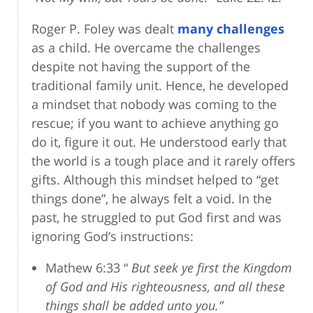
Roger P. Foley was dealt
many challenges
as a child. He overcame the challenges
despite not having the support of the
traditional family unit. Hence, he developed
a mindset that nobody was coming to the
rescue; if you want to achieve anything go
do it, figure it out. He understood early that
the world is a tough place and it rarely offers
gifts. Although this mindset helped to “get
things done”, he always felt a void. In the
past, he struggled to put God first and was
ignoring God’s instructions:
Mathew 6:33 “
But seek ye first the Kingdom
of God and His righteousness, and all these
things shall be added unto you.”