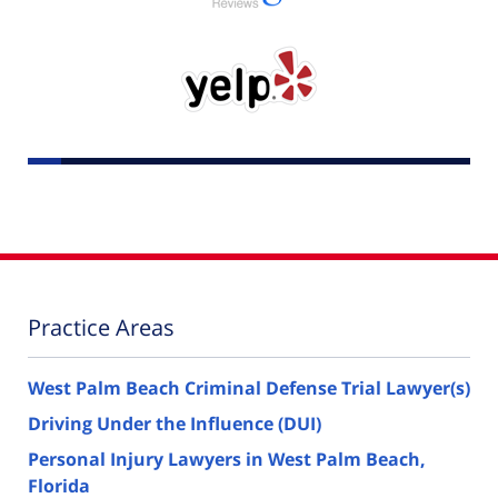
Practice Areas
West Palm Beach Criminal Defense Trial Lawyer(s)
Driving Under the Influence (DUI)
Personal Injury Lawyers in West Palm Beach,
Florida