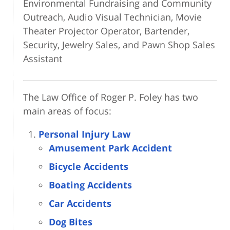
Environmental Fundraising and Community
Outreach, Audio Visual Technician, Movie
Theater Projector Operator, Bartender,
Security, Jewelry Sales, and Pawn Shop Sales
Assistant
The Law Office of Roger P. Foley has two
main areas of focus:
Personal Injury Law
Amusement Park Accident
Bicycle Accidents
Boating Accidents
Car Accidents
Dog Bites