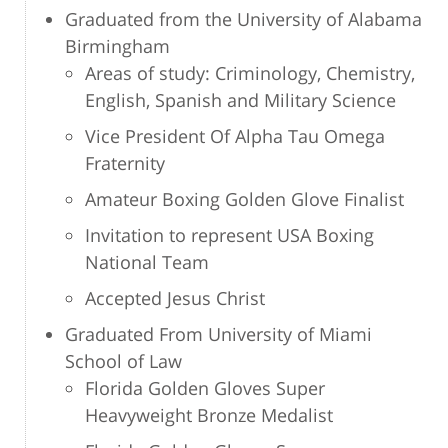
Graduated from the University of Alabama
Birmingham
Areas of study: Criminology, Chemistry,
English, Spanish and Military Science
Vice President Of Alpha Tau Omega
Fraternity
Amateur Boxing Golden Glove Finalist
Invitation to represent USA Boxing
National Team
Accepted Jesus Christ
Graduated From University of Miami
School of Law
Florida Golden Gloves Super
Heavyweight Bronze Medalist