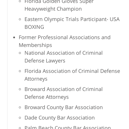
Florida Golden Gloves Super
Heavyweight Champion
Eastern Olympic Trials Participant- USA
BOXING
Former Professional Associations and
Memberships
National Association of Criminal
Defense Lawyers
Florida Association of Criminal Defense
Attorneys
Broward Association of Criminal
Defense Attorneys
Broward County Bar Association
Dade County Bar Association
Palm Beach County Bar Association