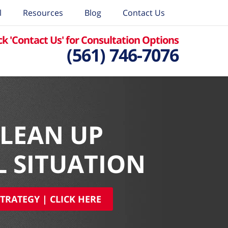
l
Resources
Blog
Contact Us
ck 'Contact Us' for Consultation Options
(561) 746-7076
CLEAN UP
L SITUATION
TRATEGY | CLICK HERE