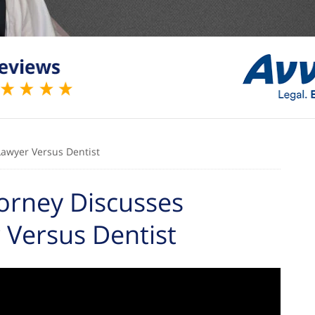
Lawyer Versus Dentist
orney Discusses
 Versus Dentist