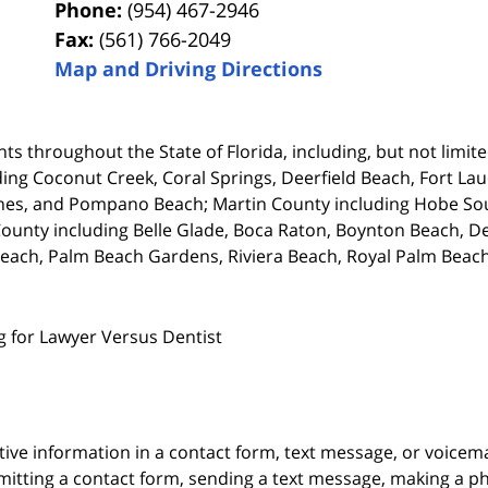
Phone:
(954) 467-2946
Fax:
(561) 766-2049
Map and Driving Directions
ts throughout the State of Florida, including, but not limited
ing Coconut Creek, Coral Springs, Deerfield Beach, Fort La
es, and Pompano Beach; Martin County including Hobe Soun
unty including Belle Glade, Boca Raton, Boynton Beach, De
each, Palm Beach Gardens, Riviera Beach, Royal Palm Beach
g for Lawyer Versus Dentist
itive information in a contact form, text message, or voicem
itting a contact form, sending a text message, making a pho