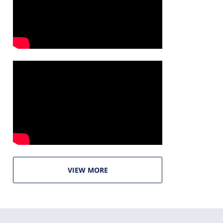
VIEW MORE