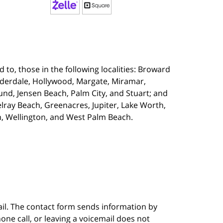
 to, those in the following localities:
Broward
uderdale, Hollywood, Margate, Miramar,
d, Jensen Beach, Palm City, and Stuart; and
lray Beach, Greenacres, Jupiter, Lake Worth,
, Wellington, and West Palm Beach.
ail. The contact form sends information by
ne call, or leaving a voicemail does not