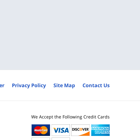
er
Privacy Policy
Site Map
Contact Us
We Accept the Following Credit Cards