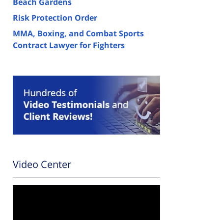
Beach Gardens
Risk Protection Order
MMA, Boxing, and Combat Sports
Contract Lawyer for Fighters
Video Center