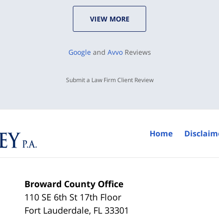
VIEW MORE
Google
and
Avvo
Reviews
Submit a Law Firm Client Review
Home
Disclaim
Broward County Office
110 SE 6th St 17th Floor
Fort Lauderdale
,
FL
33301