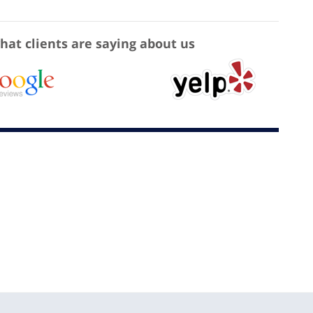
hat clients are saying about us