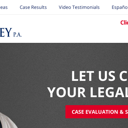
reas
Case Results
Video Testimonials
Españo
Cli
LET US 
YOUR LEGA
CASE EVALUATION & S