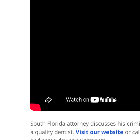
South Florida attorney discusses his crim
a quality dentist.
Visit our website
or cal