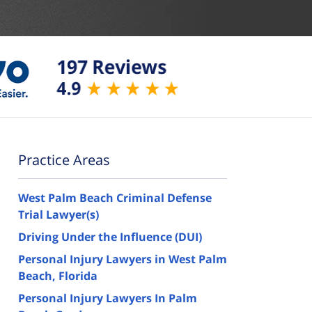
Practice Areas
West Palm Beach Criminal Defense
Trial Lawyer(s)
Driving Under the Influence (DUI)
Personal Injury Lawyers in West Palm
Beach, Florida
Personal Injury Lawyers In Palm