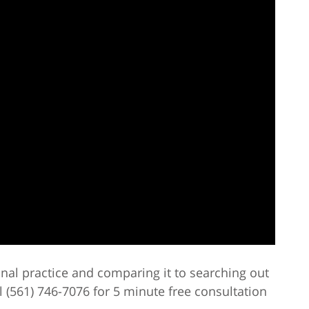
inal practice and comparing it to searching out
l (561) 746-7076 for 5 minute free consultation