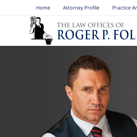
Home
Attorney Profile
Practice A