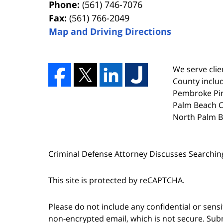
Phone:
(561) 746-7076
Fax:
(561) 766-2049
Map and Driving Directions
We serve clien
County includ
Pembroke Pin
Palm Beach Co
North Palm B
Criminal Defense Attorney Discusses Searchin
This site is protected by reCAPTCHA.
Please do not include any confidential or sens
non-encrypted email, which is not secure. Subm