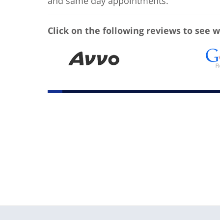
and same day appointments.
Click on the following reviews to see w