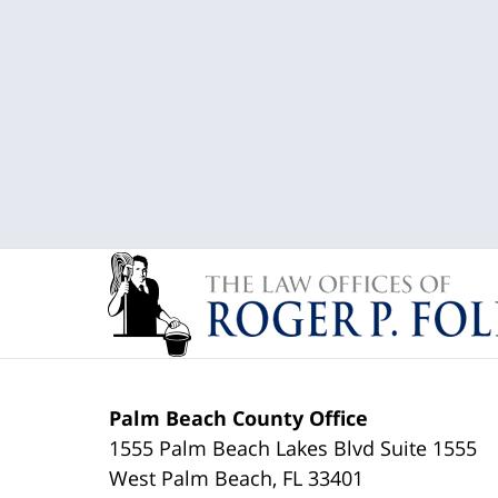
Palm Beach County Office
1555 Palm Beach Lakes Blvd Suite 1555
West Palm Beach
,
FL
33401