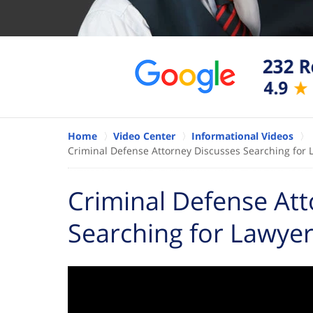
Home
Video Center
Informational Videos
Criminal Defense Attorney Discusses Searching for 
Criminal Defense Att
Searching for Lawyer