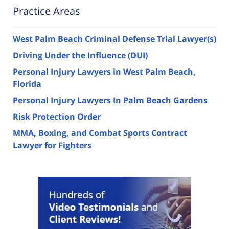
Practice Areas
West Palm Beach Criminal Defense Trial Lawyer(s)
Driving Under the Influence (DUI)
Personal Injury Lawyers in West Palm Beach,
Florida
Personal Injury Lawyers In Palm Beach Gardens
Risk Protection Order
MMA, Boxing, and Combat Sports Contract
Lawyer for Fighters