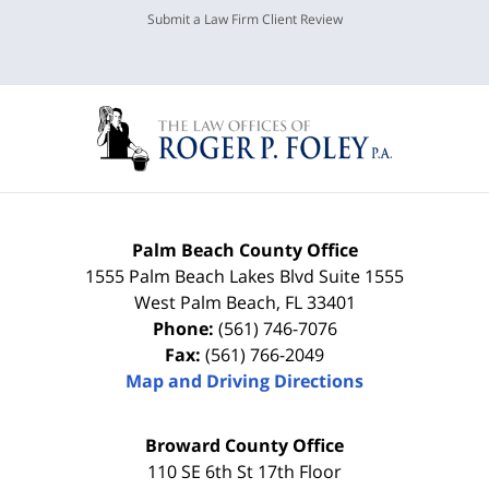
Submit a Law Firm Client Review
Palm Beach County Office
1555 Palm Beach Lakes Blvd Suite 1555
West Palm Beach
,
FL
33401
Phone:
(561) 746-7076
Fax:
(561) 766-2049
Map and Driving Directions
Broward County Office
110 SE 6th St 17th Floor