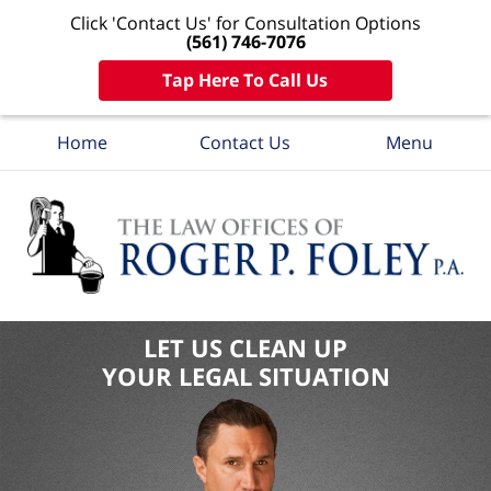
Click 'Contact Us' for Consultation Options
(561) 746-7076
Tap Here To Call Us
Home
Contact Us
Menu
LET US CLEAN UP
YOUR LEGAL SITUATION