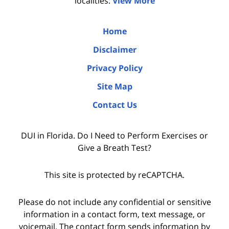
localities:
View More
Home
Disclaimer
Privacy Policy
Site Map
Contact Us
DUI in Florida. Do I Need to Perform Exercises or
Give a Breath Test?
This site is protected by reCAPTCHA.
Please do not include any confidential or sensitive
information in a contact form, text message, or
voicemail. The contact form sends information by