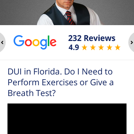
ev
n
DUI in Florida. Do I Need to
Perform Exercises or Give a
Breath Test?