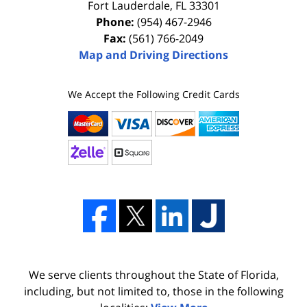
Fort Lauderdale
,
FL
33301
Phone:
(954) 467-2946
Fax:
(561) 766-2049
Map and Driving Directions
We Accept the Following Credit Cards
We serve clients throughout the State of Florida,
including, but not limited to, those in the following