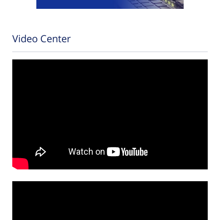
Video Center