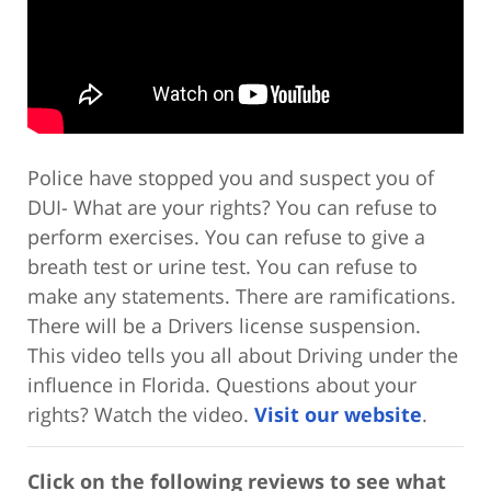
Police have stopped you and suspect you of
DUI- What are your rights? You can refuse to
perform exercises. You can refuse to give a
breath test or urine test. You can refuse to
make any statements. There are ramifications.
There will be a Drivers license suspension.
This video tells you all about Driving under the
influence in Florida. Questions about your
rights? Watch the video.
Visit our website
.
Click on the following reviews to see what