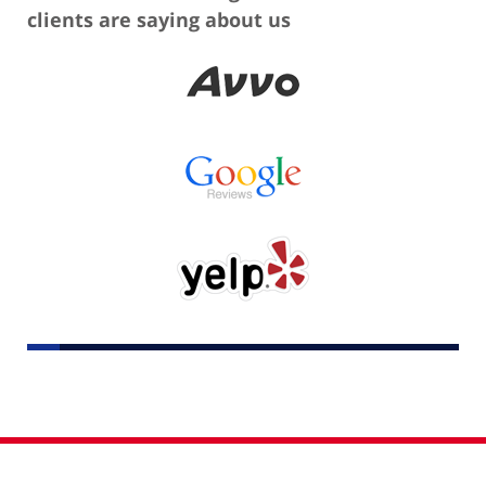
clients are saying about us