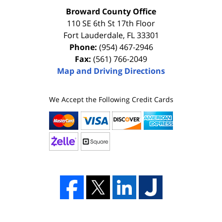
Broward County Office
110 SE 6th St 17th Floor
Fort Lauderdale
,
FL
33301
Phone:
(954) 467-2946
Fax:
(561) 766-2049
Map and Driving Directions
We Accept the Following Credit Cards