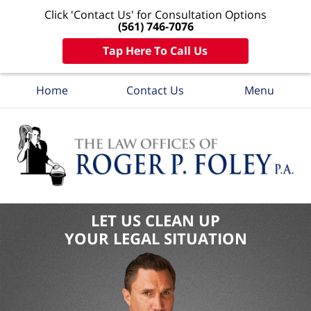
Click 'Contact Us' for Consultation Options
(561) 746-7076
Tap Here To Call Us
Home
Contact Us
Menu
LET US CLEAN UP
YOUR LEGAL SITUATION