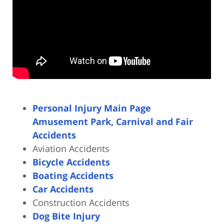
Personal Injury Main Page
Amusement Park, Carnival and Fair
Accidents
Aviation Accidents
Bicycle Accidents
Boating Accidents
Car Accidents
Construction Accidents
Dog Bite Injury