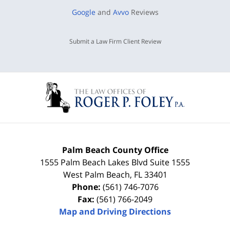
Google
and
Avvo
Reviews
Submit a Law Firm Client Review
Palm Beach County Office
1555 Palm Beach Lakes Blvd Suite 1555
West Palm Beach
,
FL
33401
Phone:
(561) 746-7076
Fax:
(561) 766-2049
Map and Driving Directions