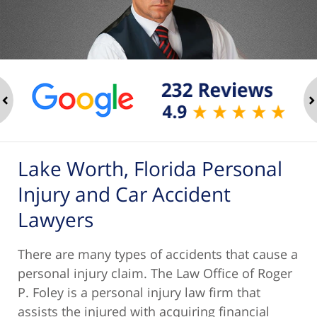
ev
n
Lake Worth, Florida Personal
Injury and Car Accident
Lawyers
There are many types of accidents that cause a
personal injury claim. The Law Office of Roger
P. Foley is a personal injury law firm that
assists the injured with acquiring financial