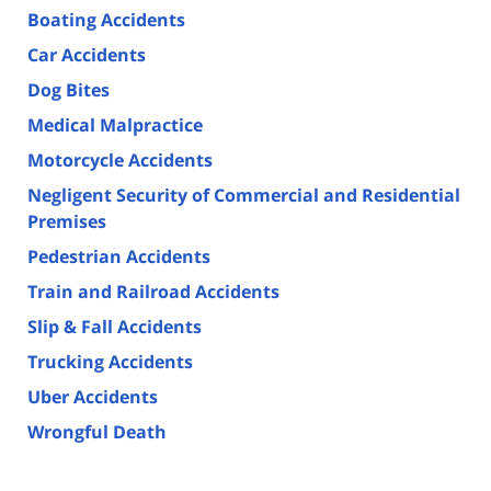
Boating Accidents
Car Accidents
Dog Bites
Medical Malpractice
Motorcycle Accidents
Negligent Security of Commercial and Residential
Premises
Pedestrian Accidents
Train and Railroad Accidents
Slip & Fall Accidents
Trucking Accidents
Uber Accidents
Wrongful Death