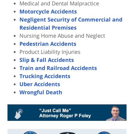
Medical and Dental Malpractice
Motorcycle Accidents
Negligent Security of Commercial and
Residential Premises
Nursing Home Abuse and Neglect
Pedestrian Accidents
Product Liability Injuries
Slip & Fall Accidents
Train and Railroad Accidents
Trucking Accidents
Uber Accidents
Wrongful Death