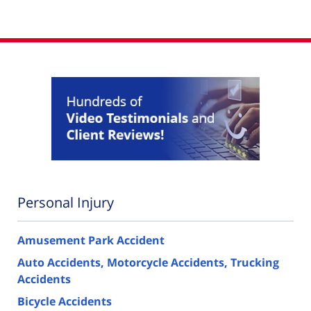
Personal Injury
Amusement Park Accident
Auto Accidents, Motorcycle Accidents, Trucking
Accidents
Bicycle Accidents