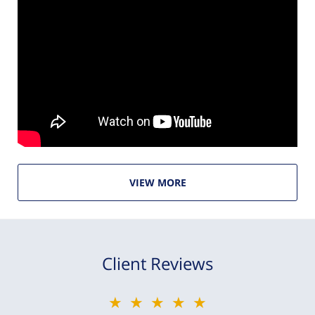
VIEW MORE
Client Reviews
★★★★★