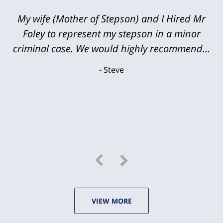
My wife (Mother of Stepson) and I Hired Mr
Foley to represent my stepson in a minor
criminal case. We would highly recommend...
Steve
VIEW MORE