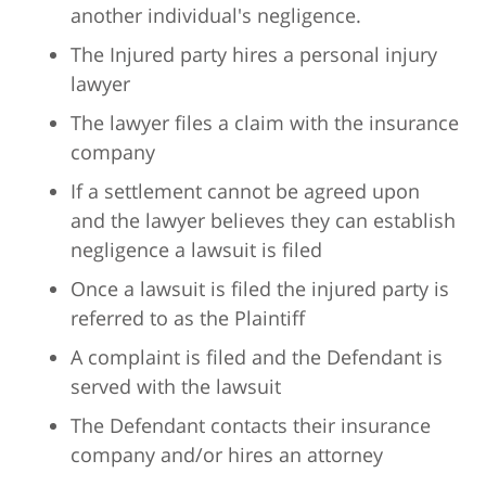
another individual's negligence.
The Injured party hires a personal injury
lawyer
The lawyer files a claim with the insurance
company
If a settlement cannot be agreed upon
and the lawyer believes they can establish
negligence a lawsuit is filed
Once a lawsuit is filed the injured party is
referred to as the Plaintiff
A complaint is filed and the Defendant is
served with the lawsuit
The Defendant contacts their insurance
company and/or hires an attorney