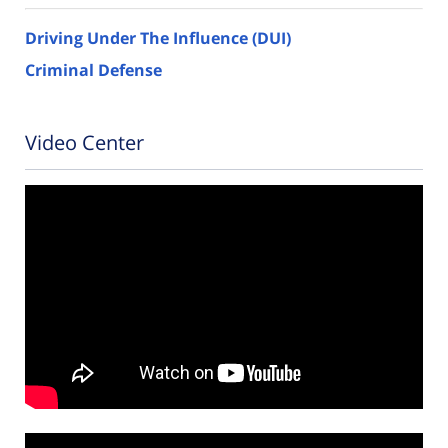
Driving Under The Influence (DUI)
Criminal Defense
Video Center