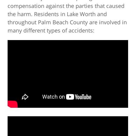
compensation against the parties that caused
the harm. Residents in Lake Worth and
throughout Palm Beach County are involved in
many different types of accidents: