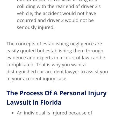
colliding with the rear end of driver 2’s
vehicle, the accident would not have
occurred and driver 2 would not be
seriously injured.
The concepts of establishing negligence are
easily quoted but establishing them through
evidence and experts in a court of law can be
complicated. That is why you want a
distinguished car accident lawyer to assist you
in your accident injury case.
The Process Of A Personal Injury
Lawsuit in Florida
An individual is injured because of