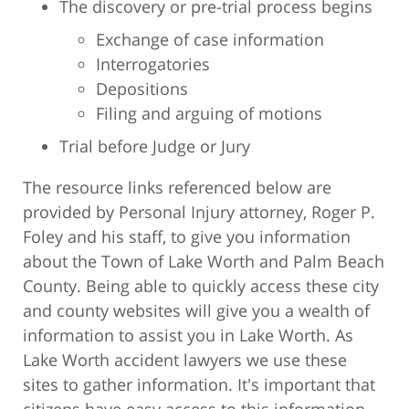
The discovery or pre-trial process begins
Exchange of case information
Interrogatories
Depositions
Filing and arguing of motions
Trial before Judge or Jury
The resource links referenced below are
provided by Personal Injury attorney, Roger P.
Foley and his staff, to give you information
about the Town of Lake Worth and Palm Beach
County. Being able to quickly access these city
and county websites will give you a wealth of
information to assist you in Lake Worth. As
Lake Worth accident lawyers we use these
sites to gather information. It's important that
citizens have easy access to this information.