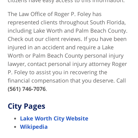
The Law Office of Roger P. Foley has
represented clients throughout South Florida,
including Lake Worth and Palm Beach County.
Check out our client reviews. If you have been
injured in an accident and require a Lake
Worth or Palm Beach County personal injury
lawyer, contact personal injury attorney Roger
P. Foley to assist you in recovering the
financial compensation that you deserve. Call
(561) 746-7076
.
City Pages
Lake Worth City Website
Wikipedia