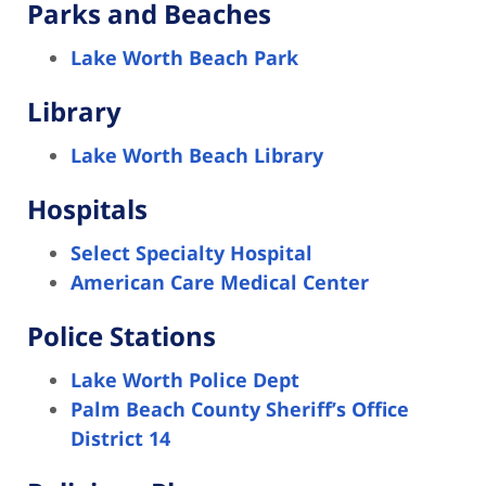
Parks and Beaches
Lake Worth Beach Park
Library
Lake Worth Beach Library
Hospitals
Select Specialty Hospital
American Care Medical Center
Police Stations
Lake Worth Police Dept
Palm Beach County Sheriff’s Office
District 14