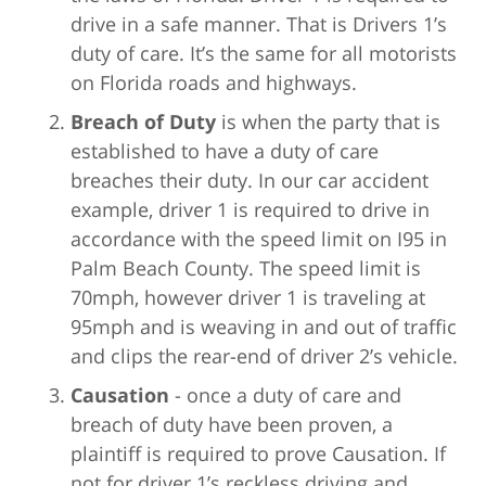
drive in a safe manner. That is Drivers 1’s
duty of care. It’s the same for all motorists
on Florida roads and highways.
Breach of Duty
is when the party that is
established to have a duty of care
breaches their duty. In our car accident
example, driver 1 is required to drive in
accordance with the speed limit on I95 in
Palm Beach County. The speed limit is
70mph, however driver 1 is traveling at
95mph and is weaving in and out of traffic
and clips the rear-end of driver 2’s vehicle.
Causation
- once a duty of care and
breach of duty have been proven, a
plaintiff is required to prove Causation. If
not for driver 1’s reckless driving and