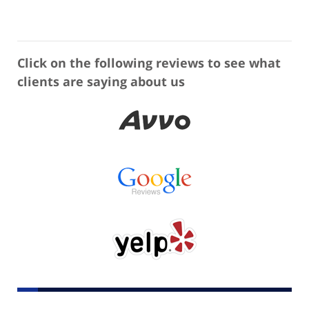
Click on the following reviews to see what
clients are saying about us