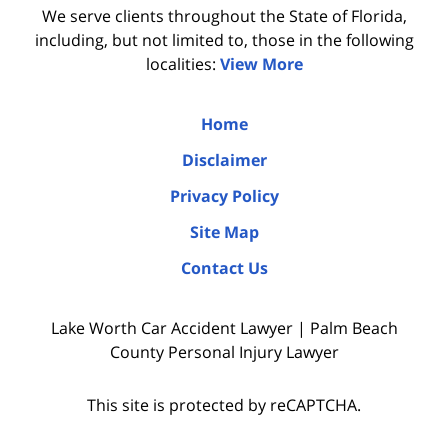
We serve clients throughout the State of Florida,
including, but not limited to, those in the following
localities:
View More
Home
Disclaimer
Privacy Policy
Site Map
Contact Us
Lake Worth Car Accident Lawyer | Palm Beach
County Personal Injury Lawyer
This site is protected by reCAPTCHA.