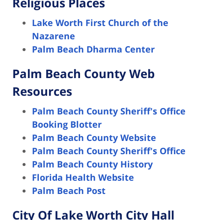
Religious Places
Lake Worth First Church of the
Nazarene
Palm Beach Dharma Center
Palm Beach County Web
Resources
Palm Beach County Sheriff's Office
Booking Blotter
Palm Beach County Website
Palm Beach County Sheriff's Office
Palm Beach County History
Florida Health Website
Palm Beach Post
City Of Lake Worth City Hall