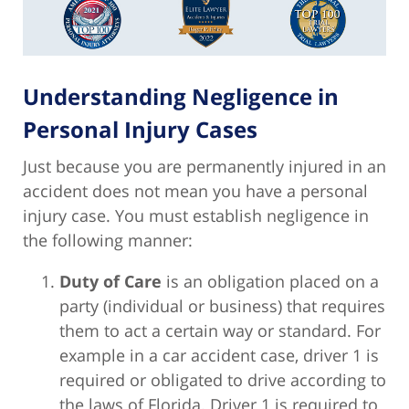
Understanding Negligence in
Personal Injury Cases
Just because you are permanently injured in an
accident does not mean you have a personal
injury case. You must establish negligence in
the following manner:
Duty of Care
is an obligation placed on a
party (individual or business) that requires
them to act a certain way or standard. For
example in a car accident case, driver 1 is
required or obligated to drive according to
the laws of Florida. Driver 1 is required to