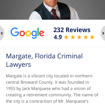
ev
n
Margate, Florida Criminal
Lawyers
Margate is a vibrant city located in northern-
central Broward County. It was founded in
1955 by Jack Marquese who had a vision of
creating a retirement community. The name of
the city is a contraction of Mr. Marquese's