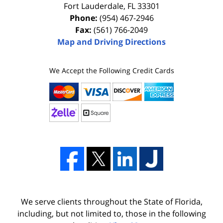
Fort Lauderdale
,
FL
33301
Phone:
(954) 467-2946
Fax:
(561) 766-2049
Map and Driving Directions
We Accept the Following Credit Cards
We serve clients throughout the State of Florida,
including, but not limited to, those in the following