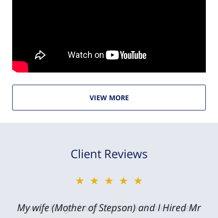
VIEW MORE
Client Reviews
★★★★★
My wife (Mother of Stepson) and I Hired Mr