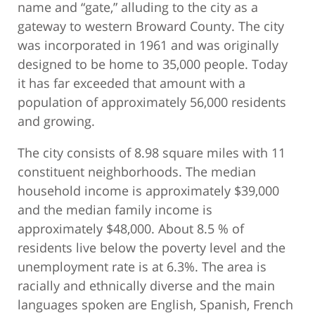
name and “gate,” alluding to the city as a
gateway to western Broward County. The city
was incorporated in 1961 and was originally
designed to be home to 35,000 people. Today
it has far exceeded that amount with a
population of approximately 56,000 residents
and growing.
The city consists of 8.98 square miles with 11
constituent neighborhoods. The median
household income is approximately $39,000
and the median family income is
approximately $48,000. About 8.5 % of
residents live below the poverty level and the
unemployment rate is at 6.3%. The area is
racially and ethnically diverse and the main
languages spoken are English, Spanish, French