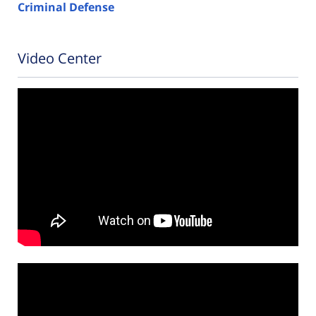
Criminal Defense
Video Center