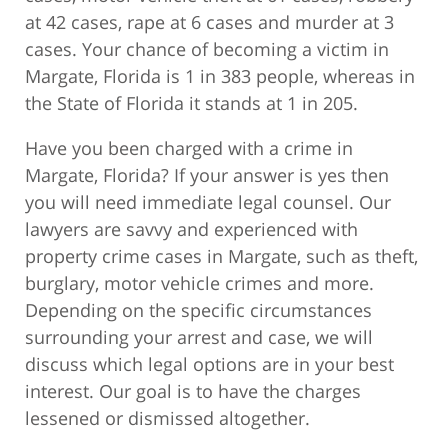
at 42 cases, rape at 6 cases and murder at 3
cases. Your chance of becoming a victim in
Margate, Florida is 1 in 383 people, whereas in
the State of Florida it stands at 1 in 205.
Have you been charged with a crime in
Margate, Florida? If your answer is yes then
you will need immediate legal counsel. Our
lawyers are savvy and experienced with
property crime cases in Margate, such as theft,
burglary, motor vehicle crimes and more.
Depending on the specific circumstances
surrounding your arrest and case, we will
discuss which legal options are in your best
interest. Our goal is to have the charges
lessened or dismissed altogether.