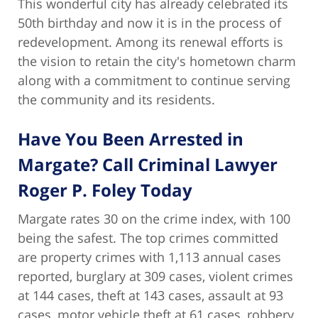
This wonderful city has already celebrated its
50th birthday and now it is in the process of
redevelopment. Among its renewal efforts is
the vision to retain the city's hometown charm
along with a commitment to continue serving
the community and its residents.
Have You Been Arrested in
Margate? Call Criminal Lawyer
Roger P. Foley Today
Margate rates 30 on the crime index, with 100
being the safest. The top crimes committed
are property crimes with 1,113 annual cases
reported, burglary at 309 cases, violent crimes
at 144 cases, theft at 143 cases, assault at 93
cases, motor vehicle theft at 61 cases, robbery