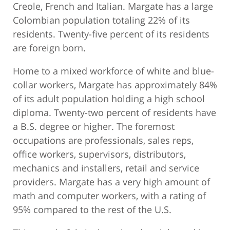
Creole, French and Italian. Margate has a large
Colombian population totaling 22% of its
residents. Twenty-five percent of its residents
are foreign born.
Home to a mixed workforce of white and blue-
collar workers, Margate has approximately 84%
of its adult population holding a high school
diploma. Twenty-two percent of residents have
a B.S. degree or higher. The foremost
occupations are professionals, sales reps,
office workers, supervisors, distributors,
mechanics and installers, retail and service
providers. Margate has a very high amount of
math and computer workers, with a rating of
95% compared to the rest of the U.S.