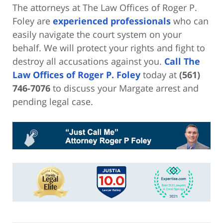
The attorneys at The Law Offices of Roger P.
Foley are
experienced professionals
who can
easily navigate the court system on your
behalf. We will protect your rights and fight to
destroy all accusations against you.
Call The
Law Offices of Roger P. Foley
today at
(561)
746-7076
to discuss your Margate arrest and
pending legal case.