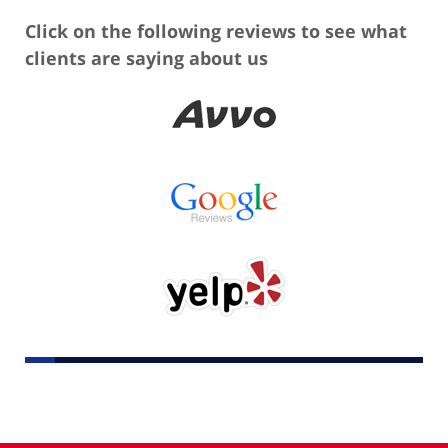
Click on the following reviews to see what
clients are saying about us