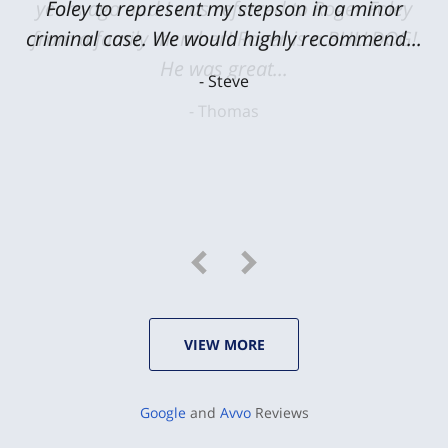
Foley to represent my stepson in a minor
criminal case. We would highly recommend...
Steve
VIEW MORE
Google
and
Avvo
Reviews