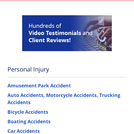
Personal Injury
Amusement Park Accident
Auto Accidents, Motorcycle Accidents, Trucking
Accidents
Bicycle Accidents
Boating Accidents
Car Accidents