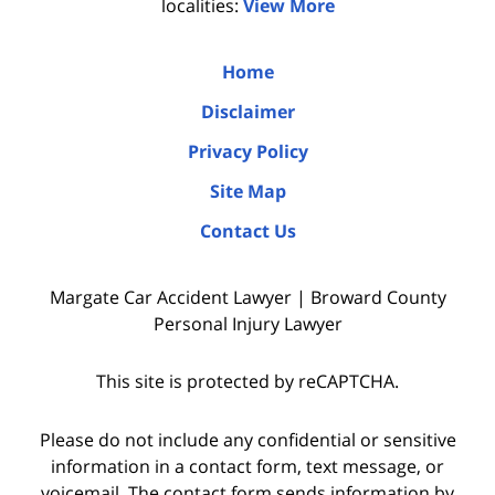
localities:
View More
Home
Disclaimer
Privacy Policy
Site Map
Contact Us
Margate Car Accident Lawyer | Broward County
Personal Injury Lawyer
This site is protected by reCAPTCHA.
Please do not include any confidential or sensitive
information in a contact form, text message, or
voicemail. The contact form sends information by