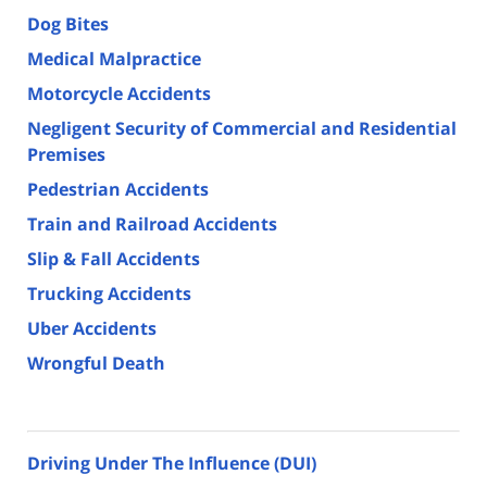
Dog Bites
Medical Malpractice
Motorcycle Accidents
Negligent Security of Commercial and Residential
Premises
Pedestrian Accidents
Train and Railroad Accidents
Slip & Fall Accidents
Trucking Accidents
Uber Accidents
Wrongful Death
Driving Under The Influence (DUI)