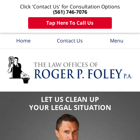
Click 'Contact Us' for Consultation Options
(561) 746-7076
Tap Here To Call Us
Home
Contact Us
Menu
LET US CLEAN UP
YOUR LEGAL SITUATION