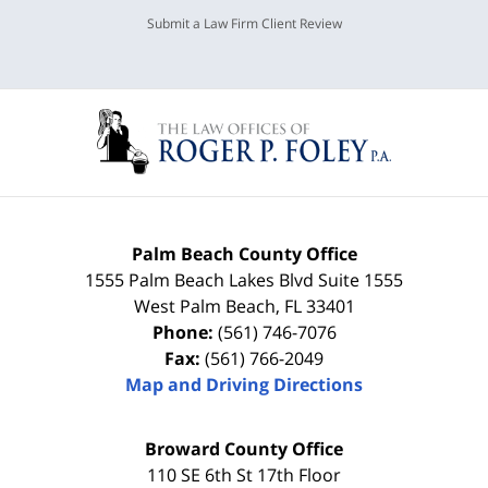
Submit a Law Firm Client Review
Palm Beach County Office
1555 Palm Beach Lakes Blvd Suite 1555
West Palm Beach
,
FL
33401
Phone:
(561) 746-7076
Fax:
(561) 766-2049
Map and Driving Directions
Broward County Office
110 SE 6th St 17th Floor