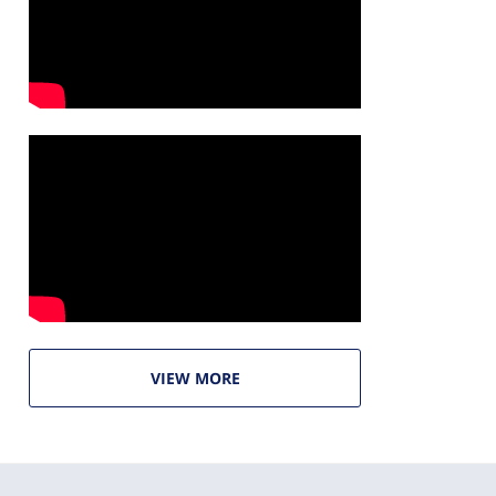
VIEW MORE