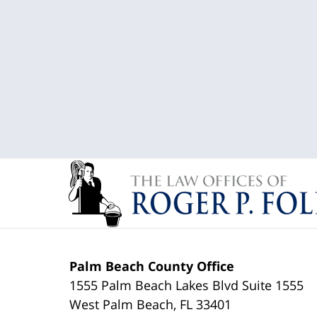
Palm Beach County Office
1555 Palm Beach Lakes Blvd Suite 1555
West Palm Beach
,
FL
33401