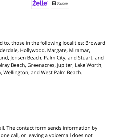
 to, those in the following localities:
Broward
uderdale, Hollywood, Margate, Miramar,
d, Jensen Beach, Palm City, and Stuart; and
lray Beach, Greenacres, Jupiter, Lake Worth,
, Wellington, and West Palm Beach.
ail. The contact form sends information by
ne call, or leaving a voicemail does not