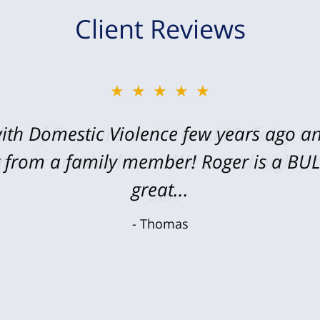
Client Reviews
★★★★★
★★★★★
ith Domestic Violence few years ago an
her of Stepson) and I Hired Mr Foley to
y from a family member! Roger is a B
 minor criminal case. We would highly
great...
Steve
Thomas