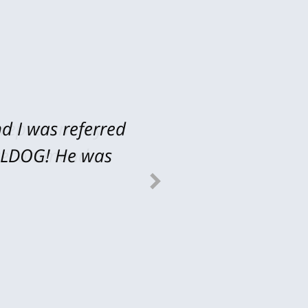
d I was referred
 represent my
ULLDOG! He was
 recommend...