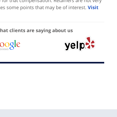
o for that compensation. Retainers are not very
akes some points that may be of interest.
Visit
hat clients are saying about us