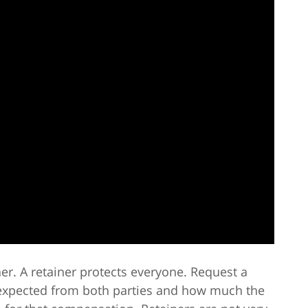
er. A retainer protects everyone. Request a
s expected from both parties and how much the