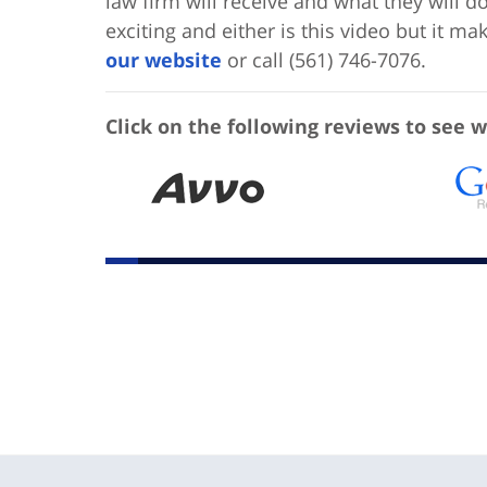
law firm will receive and what they will d
exciting and either is this video but it m
our website
or call (561) 746-7076.
Click on the following reviews to see w