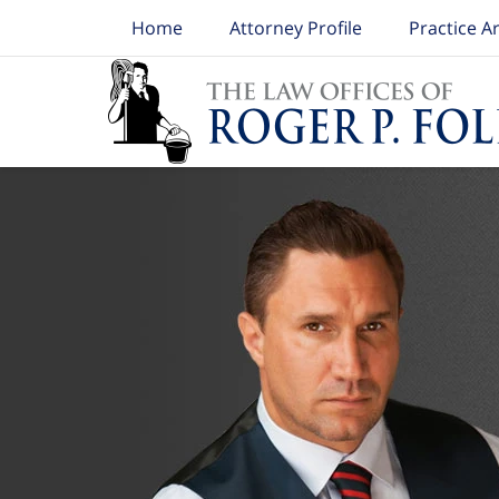
Home
Attorney Profile
Practice A