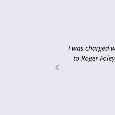
I was charged w
My wife (Mot
to Roger Fole
stepson in a