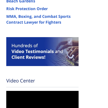
Beach Gardens
Risk Protection Order
MMA, Boxing, and Combat Sports
Contract Lawyer for Fighters
Video Center