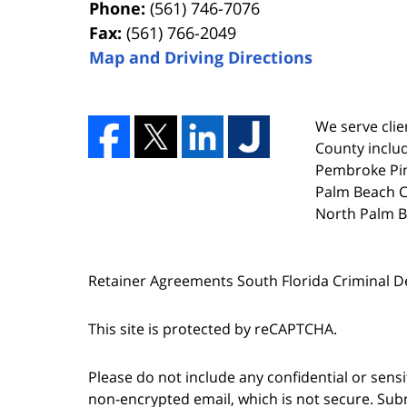
Phone:
(561) 746-7076
Fax:
(561) 766-2049
Map and Driving Directions
We serve clien
County includ
Pembroke Pin
Palm Beach Co
North Palm B
Retainer Agreements South Florida Criminal 
This site is protected by reCAPTCHA.
Please do not include any confidential or sens
non-encrypted email, which is not secure. Subm