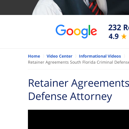
Home
Video Center
Informational Videos
Retainer Agreements South Florida Criminal Defens
Retainer Agreements 
Defense Attorney