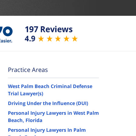
Practice Areas
West Palm Beach Criminal Defense
Trial Lawyer(s)
Driving Under the Influence (DUI)
Personal Injury Lawyers in West Palm
Beach, Florida
Personal Injury Lawyers In Palm