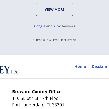
VIEW MORE
Google
and
Avvo
Reviews
Submit a Law Firm Client Review
Home
Disclaim
Broward County Office
110 SE 6th St 17th Floor
Fort Lauderdale
,
FL
33301