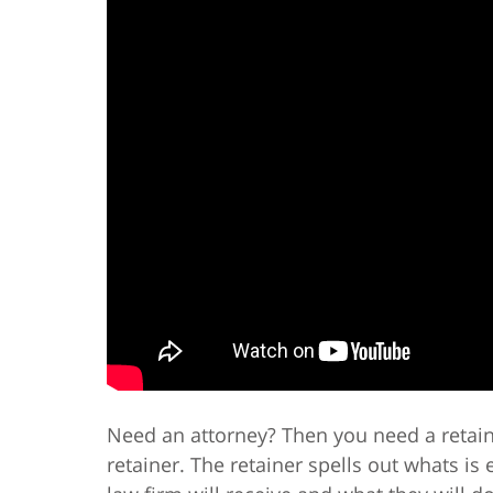
Need an attorney? Then you need a retain
retainer. The retainer spells out whats i