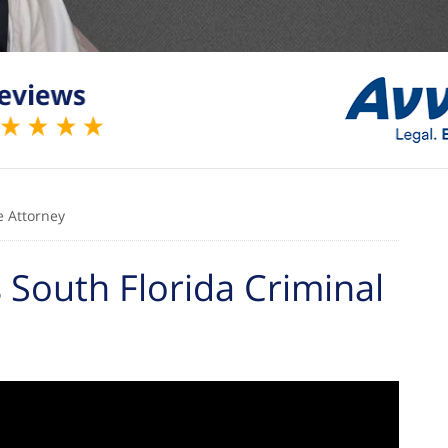
e Attorney
South Florida Criminal