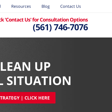
l
Resources
Blog
Contact Us
ck 'Contact Us' for Consultation Options
(561) 746-7076
CLEAN UP
L SITUATION
TRATEGY | CLICK HERE