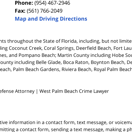
Phone:
(954) 467-2946
Fax:
(561) 766-2049
Map and Driving Directions
ts throughout the State of Florida, including, but not limited
ing Coconut Creek, Coral Springs, Deerfield Beach, Fort La
es, and Pompano Beach; Martin County including Hobe Soun
unty including Belle Glade, Boca Raton, Boynton Beach, De
each, Palm Beach Gardens, Riviera Beach, Royal Palm Beach
Defense Attorney | West Palm Beach Crime Lawyer
itive information in a contact form, text message, or voicem
itting a contact form, sending a text message, making a pho