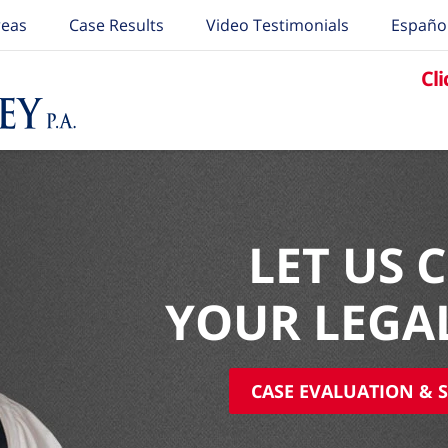
reas
Case Results
Video Testimonials
Españo
Cli
LET US 
YOUR LEGA
CASE EVALUATION & S