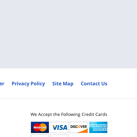
er
Privacy Policy
Site Map
Contact Us
We Accept the Following Credit Cards