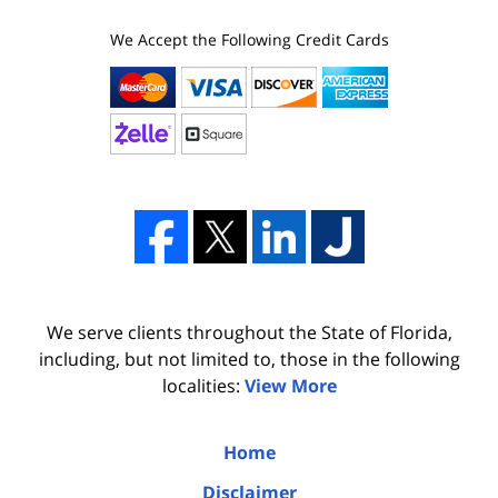
We Accept the Following Credit Cards
We serve clients throughout the State of Florida,
including, but not limited to, those in the following
localities:
View More
Home
Disclaimer