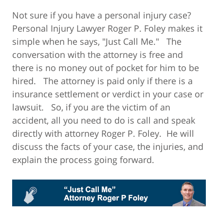
Not sure if you have a personal injury case?
Personal Injury Lawyer Roger P. Foley makes it
simple when he says, "Just Call Me." The
conversation with the attorney is free and
there is no money out of pocket for him to be
hired. The attorney is paid only if there is a
insurance settlement or verdict in your case or
lawsuit. So, if you are the victim of an
accident, all you need to do is call and speak
directly with attorney Roger P. Foley. He will
discuss the facts of your case, the injuries, and
explain the process going forward.