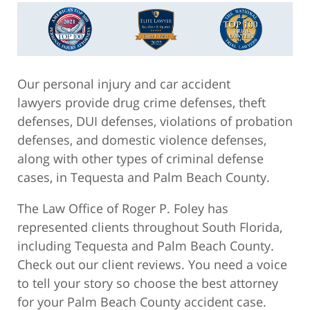
Our personal injury and car accident
lawyers provide drug crime defenses, theft
defenses, DUI defenses, violations of probation
defenses, and domestic violence defenses,
along with other types of criminal defense
cases, in Tequesta and Palm Beach County.
The Law Office of Roger P. Foley has
represented clients throughout South Florida,
including Tequesta and Palm Beach County.
Check out our client reviews. You need a voice
to tell your story so choose the best attorney
for your Palm Beach County accident case.