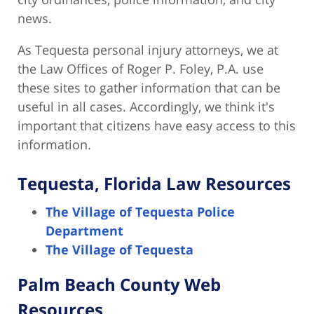
news.
As Tequesta personal injury attorneys, we at
the Law Offices of Roger P. Foley, P.A. use
these sites to gather information that can be
useful in all cases. Accordingly, we think it's
important that citizens have easy access to this
information.
Tequesta, Florida Law Resources
The Village of Tequesta Police
Department
The Village of Tequesta
Palm Beach County Web
Resources