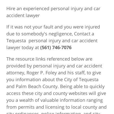
Hire an experienced personal injury and car
accident lawyer
If it was not your fault and you were injured
due to somebody's negligence, Contact a
Tequesta personal injury and car accident
lawyer today at
(561) 746-7076
The resource links referenced below are
provided by personal injury and car accident
attorney, Roger P. Foley and his staff, to give
you information about the City of Tequesta
and Palm Beach County. Being able to quickly
access these city and county websites will give
you a wealth of valuable information ranging
from permits and licensing to local county and
city ordinances, police information, and city