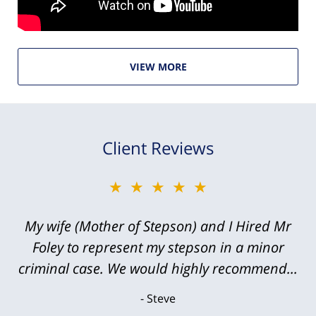
VIEW MORE
Client Reviews
★★★★★
My wife (Mother of Stepson) and I Hired Mr
Foley to represent my stepson in a minor
criminal case. We would highly recommend...
Steve