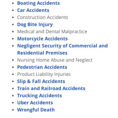
Boating Accidents
Car Accidents
Construction Accidents
Dog Bite Injury
Medical and Dental Malpractice
Motorcycle Accidents
Negligent Security of Commercial and
Residential Premises
Nursing Home Abuse and Neglect
Pedestrian Accidents
Product Liability Injuries
Slip & Fall Accidents
Train and Railroad Accidents
Trucking Accidents
Uber Accidents
Wrongful Death