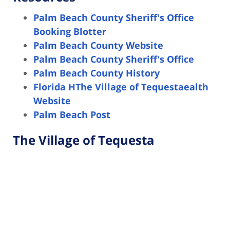
Palm Beach County Sheriff's Office
Booking Blotter
Palm Beach County Website
Palm Beach County Sheriff's Office
Palm Beach County History
Florida HThe Village of Tequestaealth
Website
Palm Beach Post
The Village of Tequesta