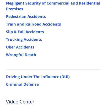
Negligent Security of Commercial and Residential
Premises
Pedestrian Accidents
Train and Railroad Accidents
Slip & Fall Accidents
Trucking Accidents
Uber Accidents
Wrongful Death
Driving Under The Influence (DUI)
Criminal Defense
Video Center