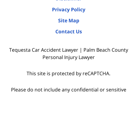
Privacy Policy
Site Map
Contact Us
Tequesta Car Accident Lawyer | Palm Beach County
Personal Injury Lawyer
This site is protected by reCAPTCHA.
Please do not include any confidential or sensitive
information in a contact form, text message, or
voicemail. The contact form sends information by
non-encrypted email, which is not secure.
Submitting a contact form, sending a text message,
making a phone call, or leaving a voicemail does not
create an attorney-client relationship.