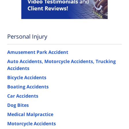
Personal Injury
Amusement Park Accident
Auto Accidents, Motorcycle Accidents, Trucking
Accidents
Bicycle Accidents
Boating Accidents
Car Accidents
Dog Bites
Medical Malpractice
Motorcycle Accidents