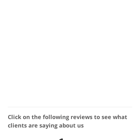
Click on the following reviews to see what
clients are saying about us