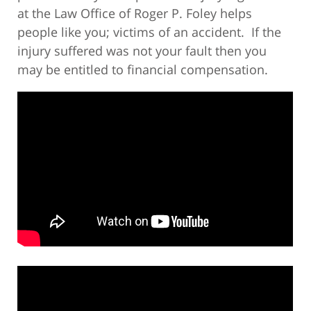
at the Law Office of Roger P. Foley helps
people like you; victims of an accident. If the
injury suffered was not your fault then you
may be entitled to financial compensation.