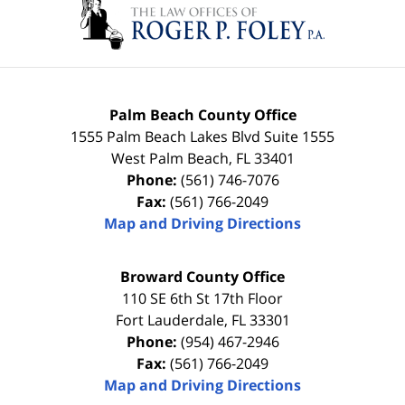
Palm Beach County Office
1555 Palm Beach Lakes Blvd Suite 1555
West Palm Beach
,
FL
33401
Phone:
(561) 746-7076
Fax:
(561) 766-2049
Map and Driving Directions
Broward County Office
110 SE 6th St 17th Floor
Fort Lauderdale
,
FL
33301
Phone:
(954) 467-2946
Fax:
(561) 766-2049
Map and Driving Directions