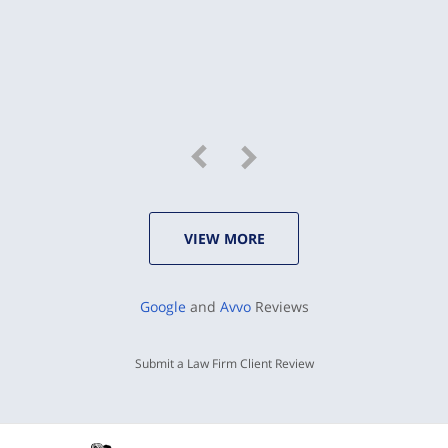
VIEW MORE
Google
and
Avvo
Reviews
Submit a Law Firm Client Review