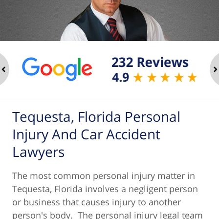
ev
n
Tequesta, Florida Personal
Injury And Car Accident
Lawyers
The most common personal injury matter in
Tequesta, Florida involves a negligent person
or business that causes injury to another
person's body. The personal injury legal team