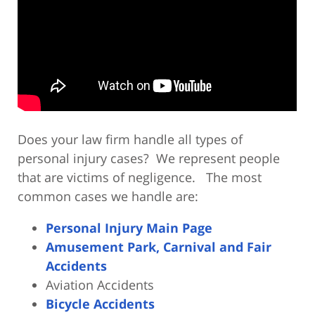
Does your law firm handle all types of
personal injury cases? We represent people
that are victims of negligence. The most
common cases we handle are:
Personal Injury Main Page
Amusement Park, Carnival and Fair
Accidents
Aviation Accidents
Bicycle Accidents