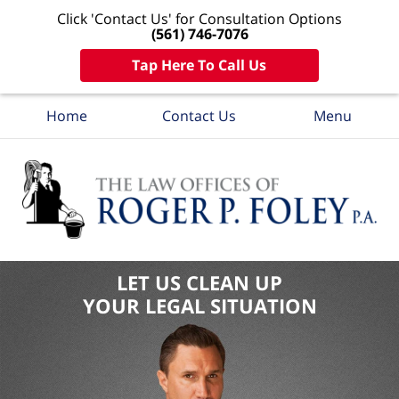
Click 'Contact Us' for Consultation Options
(561) 746-7076
Tap Here To Call Us
Home
Contact Us
Menu
LET US CLEAN UP
YOUR LEGAL SITUATION