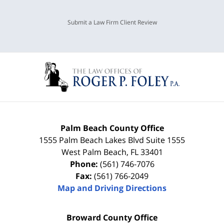
Submit a Law Firm Client Review
Palm Beach County Office
1555 Palm Beach Lakes Blvd Suite 1555
West Palm Beach
,
FL
33401
Phone:
(561) 746-7076
Fax:
(561) 766-2049
Map and Driving Directions
Broward County Office