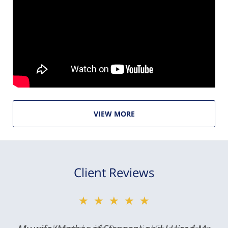
VIEW MORE
Client Reviews
★★★★★
★★★★★