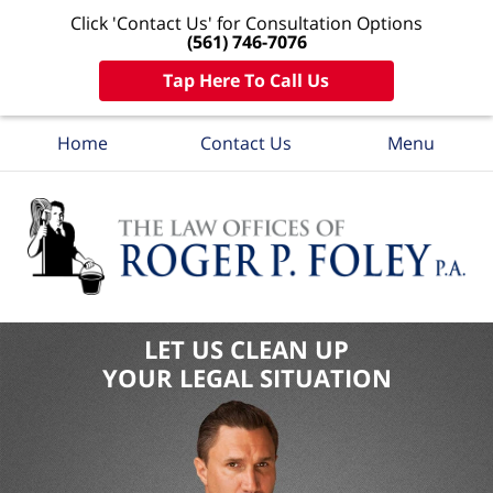
Click 'Contact Us' for Consultation Options
(561) 746-7076
Tap Here To Call Us
Home
Contact Us
Menu
LET US CLEAN UP
YOUR LEGAL SITUATION