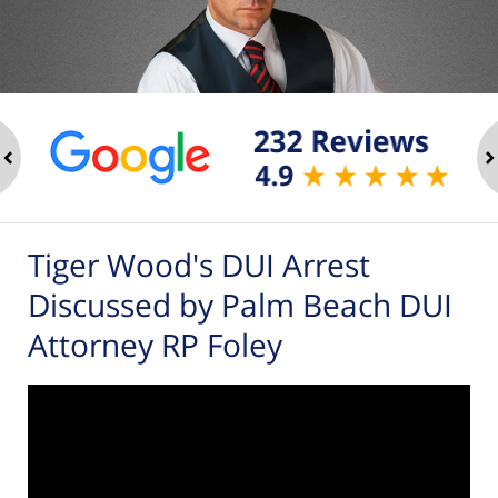
ev
n
Tiger Wood's DUI Arrest
Discussed by Palm Beach DUI
Attorney RP Foley