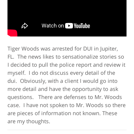
Tiger Woods was arrested for DUI in Jupiter,
FL. The news likes to sensationalize stories so
I decided to pull the police report and review it
myself. I do not discuss every detail of the
dui. Obviously, with a client I would go into
more detail and have the opportunity to ask
questions. There are defenses to Mr. Woods
case. I have not spoken to Mr. Woods so there
are pieces of information not known. These
are my thoughts.