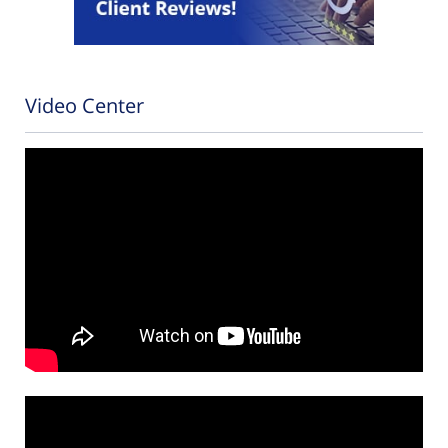
Video Center