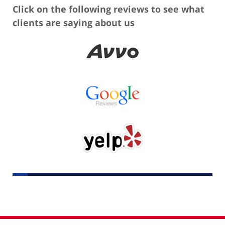
Click on the following reviews to see what
clients are saying about us