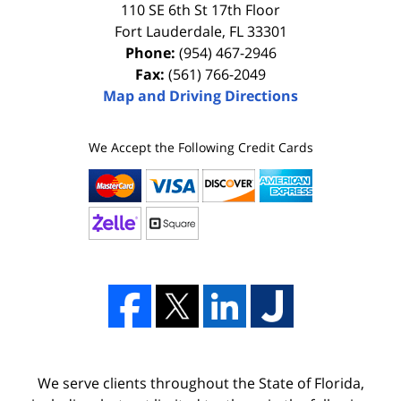
110 SE 6th St 17th Floor
Fort Lauderdale
,
FL
33301
Phone:
(954) 467-2946
Fax:
(561) 766-2049
Map and Driving Directions
We Accept the Following Credit Cards
We serve clients throughout the State of Florida,