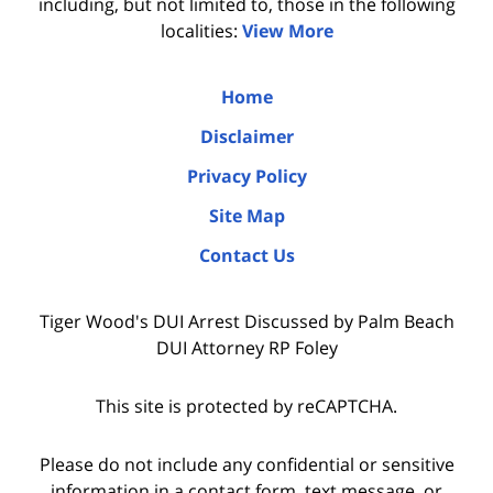
including, but not limited to, those in the following
localities:
View More
Home
Disclaimer
Privacy Policy
Site Map
Contact Us
Tiger Wood's DUI Arrest Discussed by Palm Beach
DUI Attorney RP Foley
This site is protected by reCAPTCHA.
Please do not include any confidential or sensitive
information in a contact form, text message, or