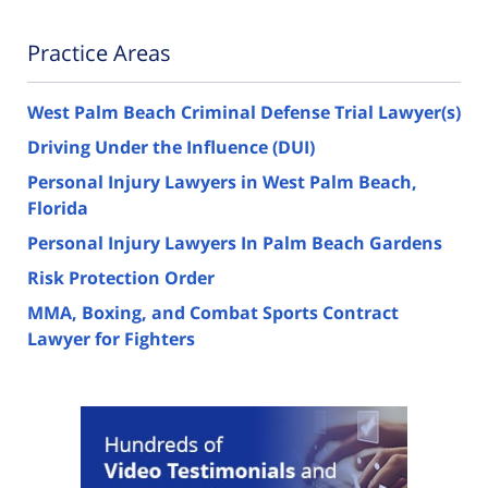
Practice Areas
West Palm Beach Criminal Defense Trial Lawyer(s)
Driving Under the Influence (DUI)
Personal Injury Lawyers in West Palm Beach,
Florida
Personal Injury Lawyers In Palm Beach Gardens
Risk Protection Order
MMA, Boxing, and Combat Sports Contract
Lawyer for Fighters