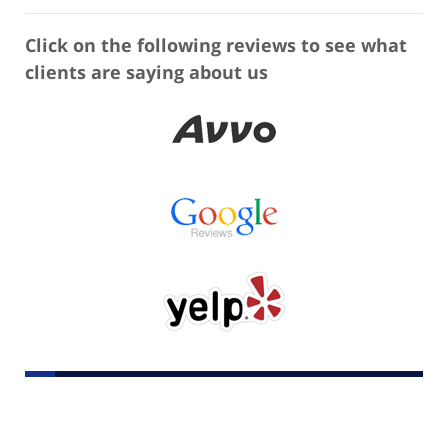
Click on the following reviews to see what
clients are saying about us