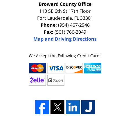
Broward County Office
110 SE 6th St 17th Floor
Fort Lauderdale
,
FL
33301
Phone:
(954) 467-2946
Fax:
(561) 766-2049
Map and Driving Directions
We Accept the Following Credit Cards