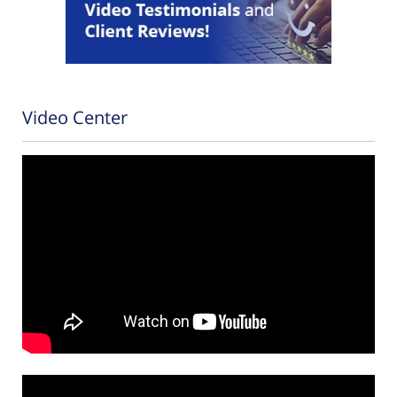
Video Center