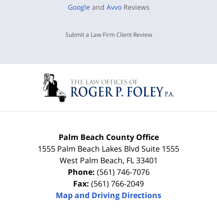
Google
and
Avvo
Reviews
Submit a Law Firm Client Review
Palm Beach County Office
1555 Palm Beach Lakes Blvd Suite 1555
West Palm Beach
,
FL
33401
Phone:
(561) 746-7076
Fax:
(561) 766-2049
Map and Driving Directions