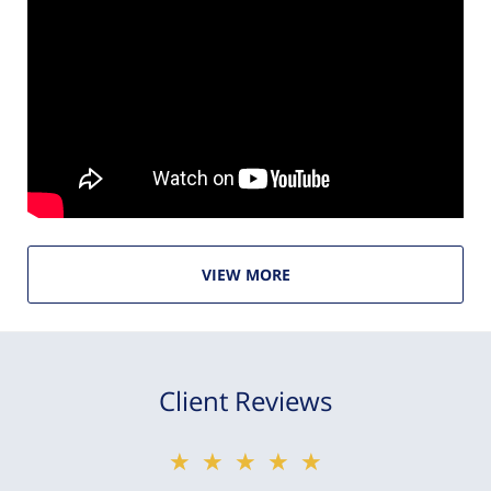
VIEW MORE
Client Reviews
★★★★★
★★★★★