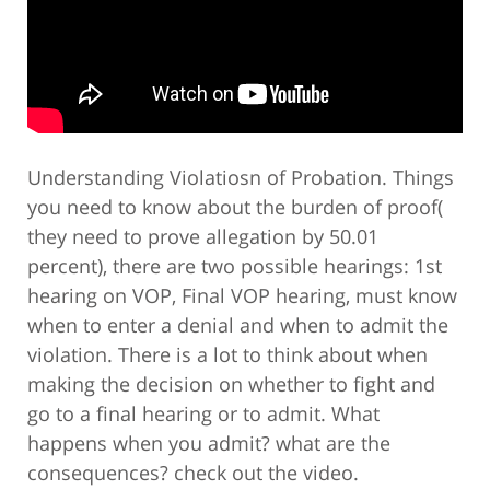
Understanding Violatiosn of Probation. Things
you need to know about the burden of proof(
they need to prove allegation by 50.01
percent), there are two possible hearings: 1st
hearing on VOP, Final VOP hearing, must know
when to enter a denial and when to admit the
violation. There is a lot to think about when
making the decision on whether to fight and
go to a final hearing or to admit. What
happens when you admit? what are the
consequences? check out the video.