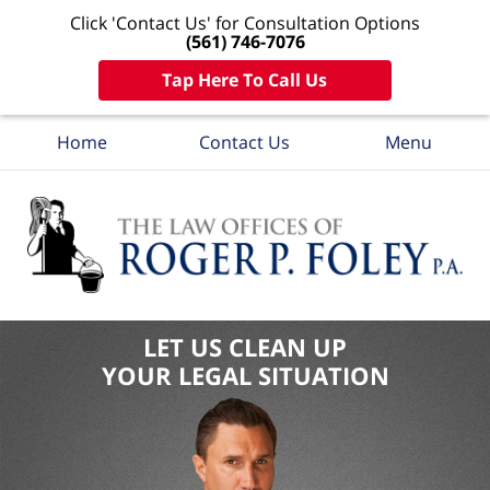
Click 'Contact Us' for Consultation Options
(561) 746-7076
Tap Here To Call Us
Home
Contact Us
Menu
LET US CLEAN UP
YOUR LEGAL SITUATION