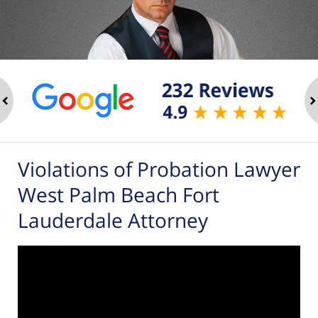
ev
n
Violations of Probation Lawyer
West Palm Beach Fort
Lauderdale Attorney