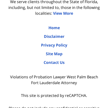
We serve clients throughout the State of Florida,
including, but not limited to, those in the following
localities:
View More
Home
Disclaimer
Privacy Policy
Site Map
Contact Us
Violations of Probation Lawyer West Palm Beach
Fort Lauderdale Attorney
This site is protected by reCAPTCHA.