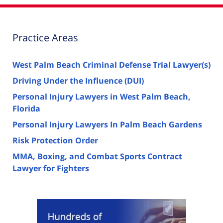
Practice Areas
West Palm Beach Criminal Defense Trial Lawyer(s)
Driving Under the Influence (DUI)
Personal Injury Lawyers in West Palm Beach,
Florida
Personal Injury Lawyers In Palm Beach Gardens
Risk Protection Order
MMA, Boxing, and Combat Sports Contract
Lawyer for Fighters