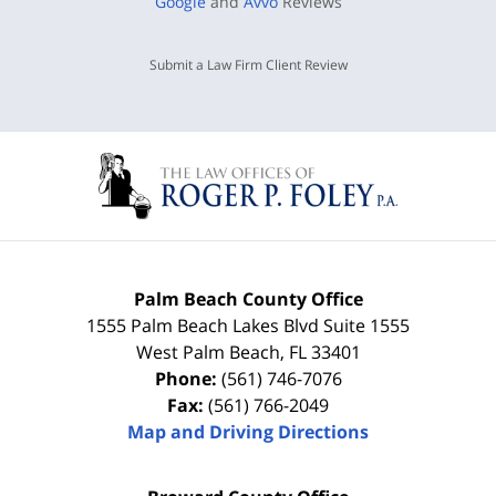
Google
and
Avvo
Reviews
Submit a Law Firm Client Review
Palm Beach County Office
1555 Palm Beach Lakes Blvd Suite 1555
West Palm Beach
,
FL
33401
Phone:
(561) 746-7076
Fax:
(561) 766-2049
Map and Driving Directions