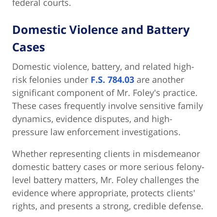
federal courts.
Domestic Violence and Battery
Cases
Domestic violence, battery, and related high-
risk felonies under
F.S. 784.03
are another
significant component of Mr. Foley's practice.
These cases frequently involve sensitive family
dynamics, evidence disputes, and high-
pressure law enforcement investigations.
Whether representing clients in misdemeanor
domestic battery cases or more serious felony-
level battery matters, Mr. Foley challenges the
evidence where appropriate, protects clients'
rights, and presents a strong, credible defense.