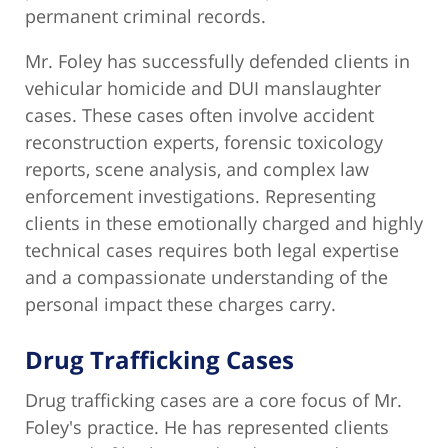
permanent criminal records.
Mr. Foley has successfully defended clients in
vehicular homicide and DUI manslaughter
cases. These cases often involve accident
reconstruction experts, forensic toxicology
reports, scene analysis, and complex law
enforcement investigations. Representing
clients in these emotionally charged and highly
technical cases requires both legal expertise
and a compassionate understanding of the
personal impact these charges carry.
Drug Trafficking Cases
Drug trafficking cases are a core focus of Mr.
Foley's practice. He has represented clients