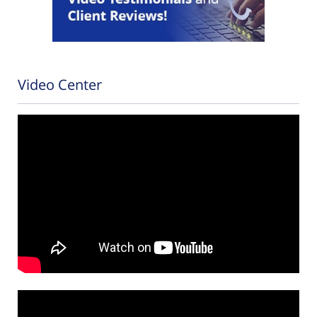
Video Center