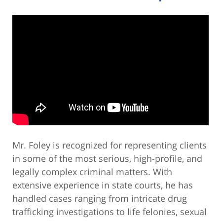
Mr. Foley is recognized for representing clients
in some of the most serious, high-profile, and
legally complex criminal matters. With
extensive experience in state courts, he has
handled cases ranging from intricate drug
trafficking investigations to life felonies, sexual