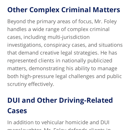
Other Complex Criminal Matters
Beyond the primary areas of focus, Mr. Foley
handles a wide range of complex criminal
cases, including multi-jurisdiction
investigations, conspiracy cases, and situations
that demand creative legal strategies. He has
represented clients in nationally publicized
matters, demonstrating his ability to manage
both high-pressure legal challenges and public
scrutiny effectively.
DUI and Other Driving-Related
Cases
In addition to vehicular homicide and DUI