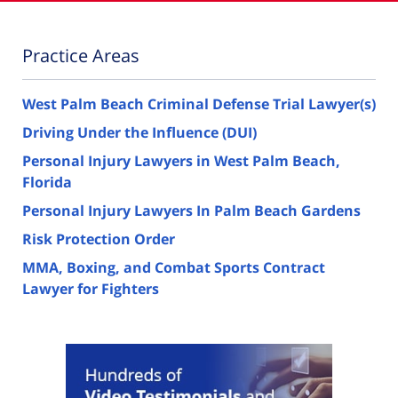
Practice Areas
West Palm Beach Criminal Defense Trial Lawyer(s)
Driving Under the Influence (DUI)
Personal Injury Lawyers in West Palm Beach,
Florida
Personal Injury Lawyers In Palm Beach Gardens
Risk Protection Order
MMA, Boxing, and Combat Sports Contract
Lawyer for Fighters