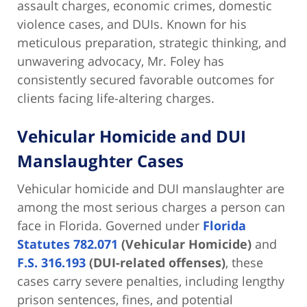
assault charges, economic crimes, domestic
violence cases, and DUIs. Known for his
meticulous preparation, strategic thinking, and
unwavering advocacy, Mr. Foley has
consistently secured favorable outcomes for
clients facing life-altering charges.
Vehicular Homicide and DUI
Manslaughter Cases
Vehicular homicide and DUI manslaughter are
among the most serious charges a person can
face in Florida. Governed under
Florida
Statutes 782.071
(Vehicular Homicide)
and
F.S. 316.193
(DUI-related offenses)
, these
cases carry severe penalties, including lengthy
prison sentences, fines, and potential