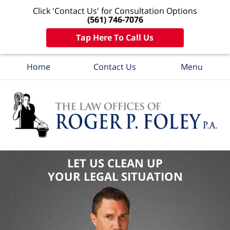
Click 'Contact Us' for Consultation Options
(561) 746-7076
Tap Here To Call Us
Home
Contact Us
Menu
LET US CLEAN UP
YOUR LEGAL SITUATION