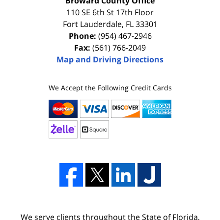
Broward County Office
110 SE 6th St 17th Floor
Fort Lauderdale
,
FL
33301
Phone:
(954) 467-2946
Fax:
(561) 766-2049
Map and Driving Directions
We Accept the Following Credit Cards
We serve clients throughout the State of Florida,