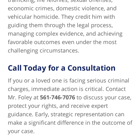
economic crimes, domestic violence, and
vehicular homicide. They credit him with
guiding them through the legal process,
managing complex evidence, and achieving
favorable outcomes even under the most
challenging circumstances.
Call Today for a Consultation
If you or a loved one is facing serious criminal
charges, immediate action is critical. Contact
Mr. Foley at
561-746-7076
to discuss your case,
protect your rights, and receive expert
guidance. Early, strategic representation can
make a significant difference in the outcome of
your case.