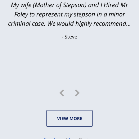
My wife (Mother of Stepson) and I Hired Mr
Foley to represent my stepson in a minor
criminal case. We would highly recommend...
Steve
VIEW MORE