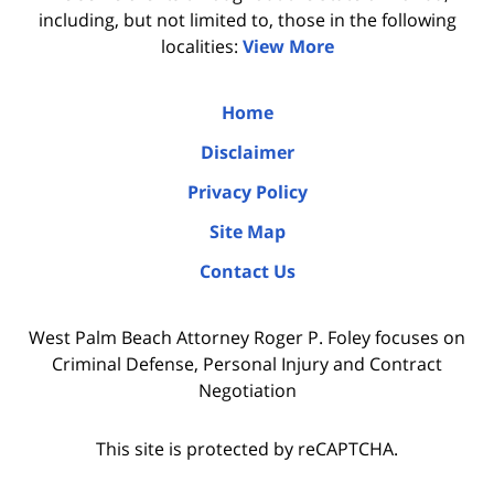
including, but not limited to, those in the following
localities:
View More
Home
Disclaimer
Privacy Policy
Site Map
Contact Us
West Palm Beach Attorney Roger P. Foley focuses on
Criminal Defense, Personal Injury and Contract
Negotiation
This site is protected by reCAPTCHA.