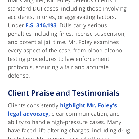
manslaughter, Mr. Foley defends clients in
standard DUI cases, including those involving
accidents, injuries, or aggravating factors.
Under
F.S. 316.193
, DUIs carry serious
penalties including fines, license suspension,
and potential jail time. Mr. Foley examines
every aspect of the case, from blood-alcohol
testing procedures to law enforcement
protocols, ensuring a fair and accurate
defense.
Client Praise and Testimonials
Clients consistently
highlight Mr. Foley's
legal advocacy,
clear communication, and
ability to handle high-pressure cases. Many
have faced life-altering charges, including drug
trafficking, life felonies, sexual offenses,