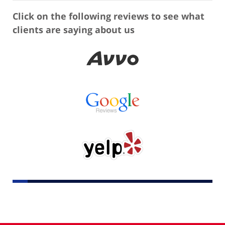
Click on the following reviews to see what
clients are saying about us