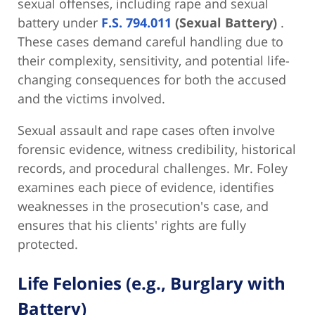
sexual offenses, including rape and sexual
battery under
F.S. 794.011
(Sexual Battery)
.
These cases demand careful handling due to
their complexity, sensitivity, and potential life-
changing consequences for both the accused
and the victims involved.
Sexual assault and rape cases often involve
forensic evidence, witness credibility, historical
records, and procedural challenges. Mr. Foley
examines each piece of evidence, identifies
weaknesses in the prosecution's case, and
ensures that his clients' rights are fully
protected.
Life Felonies (e.g., Burglary with
Battery)