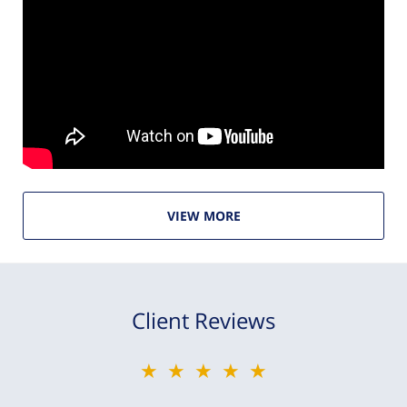
VIEW MORE
Client Reviews
★★★★★