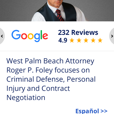
ev
n
West Palm Beach Attorney
Roger P. Foley focuses on
Criminal Defense, Personal
Injury and Contract
Negotiation
Español >>