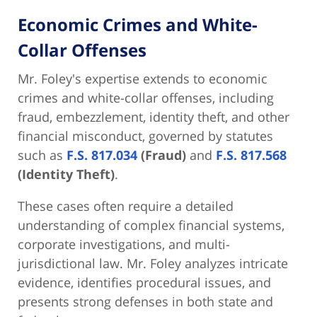
Economic Crimes and White-
Collar Offenses
Mr. Foley's expertise extends to economic
crimes and white-collar offenses, including
fraud, embezzlement, identity theft, and other
financial misconduct, governed by statutes
such as
F.S. 817.034
(Fraud)
and
F.S. 817.568
(Identity Theft)
.
These cases often require a detailed
understanding of complex financial systems,
corporate investigations, and multi-
jurisdictional law. Mr. Foley analyzes intricate
evidence, identifies procedural issues, and
presents strong defenses in both state and