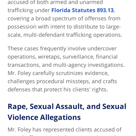
accused of both armed and unarmed
trafficking under
Florida Statutes 893.13
,
covering a broad spectrum of offenses from
possession with intent to distribute to large-
scale, multi-defendant trafficking operations.
These cases frequently involve undercover
operations, wiretaps, surveillance, financial
transactions, and multi-agency investigations.
Mr. Foley carefully scrutinizes evidence,
challenges procedural missteps, and crafts
defenses that protect his clients' rights.
Rape, Sexual Assault, and Sexual
Violence Allegations
Mr. Foley has represented clients accused of