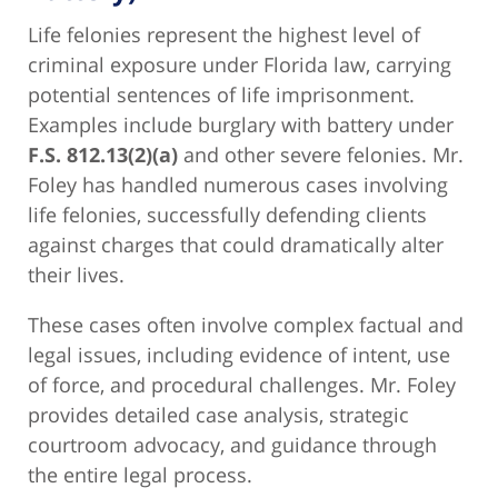
Life felonies represent the highest level of
criminal exposure under Florida law, carrying
potential sentences of life imprisonment.
Examples include burglary with battery under
F.S. 812.13(2)(a)
and other severe felonies. Mr.
Foley has handled numerous cases involving
life felonies, successfully defending clients
against charges that could dramatically alter
their lives.
These cases often involve complex factual and
legal issues, including evidence of intent, use
of force, and procedural challenges. Mr. Foley
provides detailed case analysis, strategic
courtroom advocacy, and guidance through
the entire legal process.