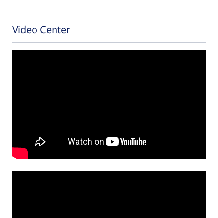
Video Center