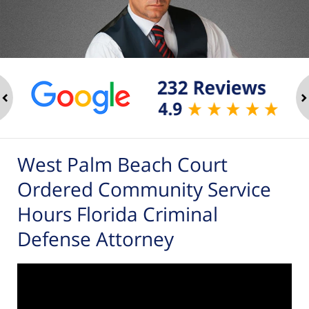
ev
n
West Palm Beach Court
Ordered Community Service
Hours Florida Criminal
Defense Attorney