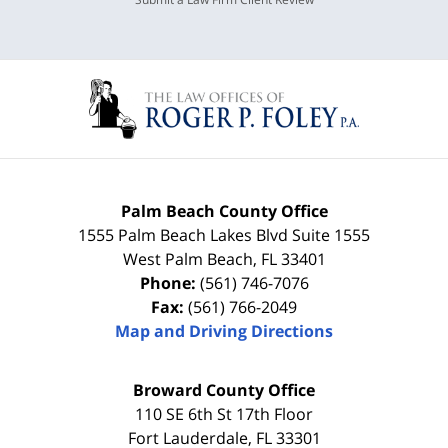
Palm Beach County Office
1555 Palm Beach Lakes Blvd Suite 1555
West Palm Beach
,
FL
33401
Phone:
(561) 746-7076
Fax:
(561) 766-2049
Map and Driving Directions
Broward County Office
110 SE 6th St 17th Floor
Fort Lauderdale
,
FL
33301