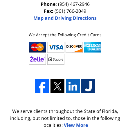
Phone:
(954) 467-2946
Fax:
(561) 766-2049
Map and Driving Directions
We Accept the Following Credit Cards
We serve clients throughout the State of Florida,
including, but not limited to, those in the following
localities:
View More