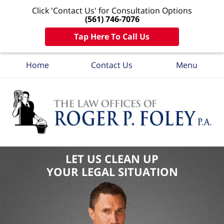
Click 'Contact Us' for Consultation Options
(561) 746-7076
Tap Here To Call Us
Home
Contact Us
Menu
LET US CLEAN UP
YOUR LEGAL SITUATION