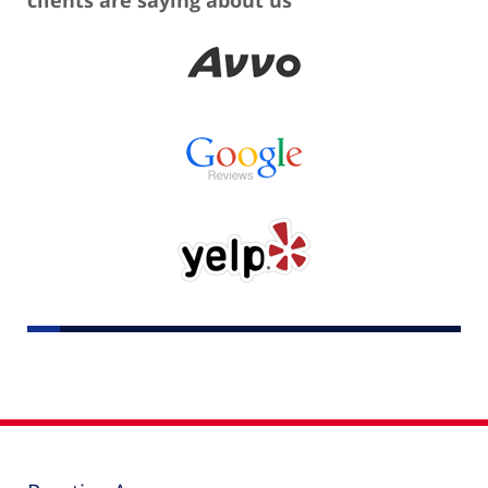
clients are saying about us