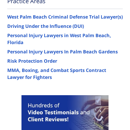
Practice Areas
West Palm Beach Criminal Defense Trial Lawyer(s)
Driving Under the Influence (DUI)
Personal Injury Lawyers in West Palm Beach,
Florida
Personal Injury Lawyers In Palm Beach Gardens
Risk Protection Order
MMA, Boxing, and Combat Sports Contract
Lawyer for Fighters