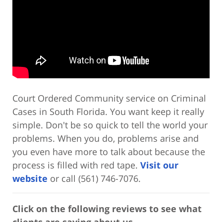
Court Ordered Community service on Criminal
Cases in South Florida. You want keep it really
simple. Don't be so quick to tell the world your
problems. When you do, problems arise and
you even have more to talk about because the
process is filled with red tape.
Visit our
website
or call (561) 746-7076.
Click on the following reviews to see what