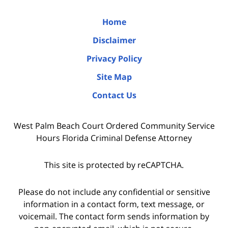
Home
Disclaimer
Privacy Policy
Site Map
Contact Us
West Palm Beach Court Ordered Community Service
Hours Florida Criminal Defense Attorney
This site is protected by reCAPTCHA.
Please do not include any confidential or sensitive
information in a contact form, text message, or
voicemail. The contact form sends information by