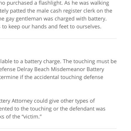
o purchased a flashlight. As he was walking
tely patted the male cash register clerk on the
he gay gentleman was charged with battery.
 to keep our hands and feet to ourselves.
lable to a battery charge. The touching must be
 defense Delray Beach Misdemeanor Battery
termine if the accidental touching defense
ry Attorney could give other types of
ented to the touching or the defendant was
s of the “victim.”