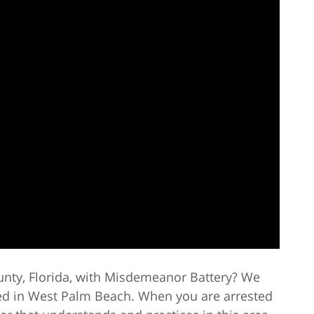
unty, Florida, with Misdemeanor Battery? We
ed in West Palm Beach. When you are arrested