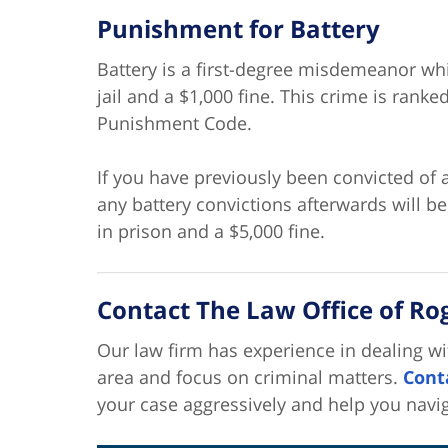
Punishment for Battery
Battery is a first-degree misdemeanor w
jail and a $1,000 fine. This crime is ranke
Punishment Code.
If you have previously been convicted of a
any battery convictions afterwards will b
in prison and a $5,000 fine.
Contact The Law Office of Roge
Our law firm has experience in dealing wi
area and focus on criminal matters.
Cont
your case aggressively and help you navi