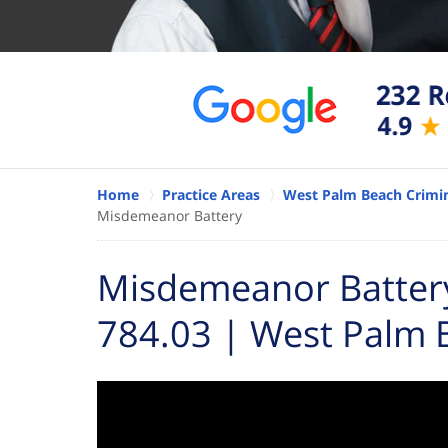
Home
Practice Areas
West Palm Beach Crimin
Misdemeanor Battery
Misdemeanor Battery 
784.03 | West Palm 