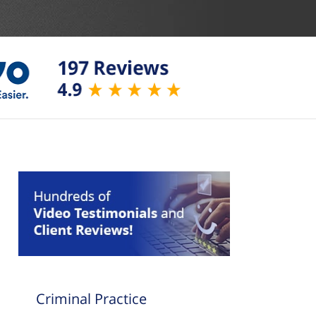
Criminal Practice