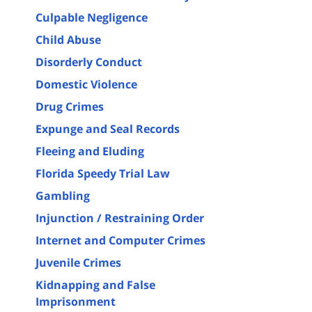
Culpable Negligence
Child Abuse
Disorderly Conduct
Domestic Violence
Drug Crimes
Expunge and Seal Records
Fleeing and Eluding
Florida Speedy Trial Law
Gambling
Injunction / Restraining Order
Internet and Computer Crimes
Juvenile Crimes
Kidnapping and False
Imprisonment