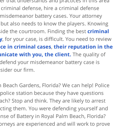
r that understands and practices in this area
n criminal defense, hire a criminal defense
n misdemeanor battery cases. Your attorney
but also needs to know the players. Knowing
side the courtroom. Finding the best
criminal
y
, for your case, is difficult. You need to review
ce in criminal cases
,
their reputation in the
nicate with you, the client.
The quality of
o defend your misdemeanor battery case is
sider our firm.
 Beach Gardens, Florida? We can help! Police
 police station because they have questions
ch? Stop and think. They are likely to arrest
tacting them. You were defending yourself and
nse of Battery in Royal Palm Beach, Florida?
rneys are experienced and will work to prove