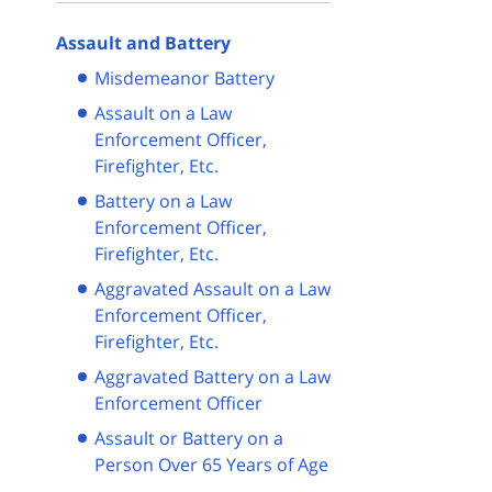
Assault and Battery
Misdemeanor Battery
Assault on a Law
Enforcement Officer,
Firefighter, Etc.
Battery on a Law
Enforcement Officer,
Firefighter, Etc.
Aggravated Assault on a Law
Enforcement Officer,
Firefighter, Etc.
Aggravated Battery on a Law
Enforcement Officer
Assault or Battery on a
Person Over 65 Years of Age