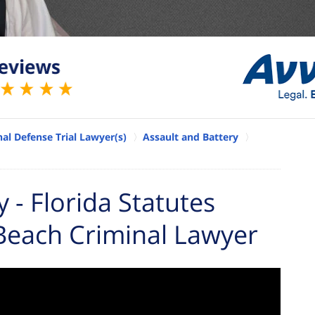
al Defense Trial Lawyer(s)
Assault and Battery
- Florida Statutes
Beach Criminal Lawyer