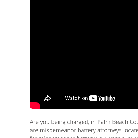
Are you being charged, in Palm Beach Co
are misdemeanor battery attorneys locat