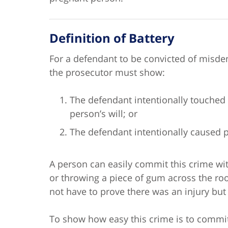
Definition of Battery
For a defendant to be convicted of misd
the prosecutor must show:
The defendant intentionally touched 
person’s will; or
The defendant intentionally caused p
A person can easily commit this crime wit
or throwing a piece of gum across the ro
not have to prove there was an injury but
To show how easy this crime is to commit