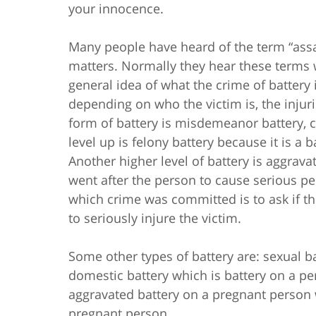
your innocence.
Many people have heard of the term “assau
matters. Normally they hear these terms
general idea of what the crime of battery i
depending on who the victim is, the injur
form of battery is misdemeanor battery, 
level up is felony battery because it is a b
Another higher level of battery is aggrava
went after the person to cause serious pe
which crime was committed is to ask if the
to seriously injure the victim.
Some other types of battery are: sexual ba
domestic battery which is battery on a per
aggravated battery on a pregnant person w
pregnant person.