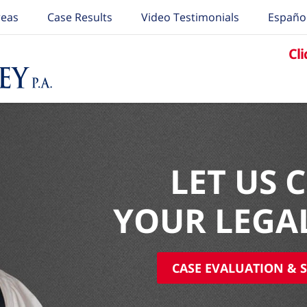
reas
Case Results
Video Testimonials
Españo
Cli
LET US 
YOUR LEGA
CASE EVALUATION & S