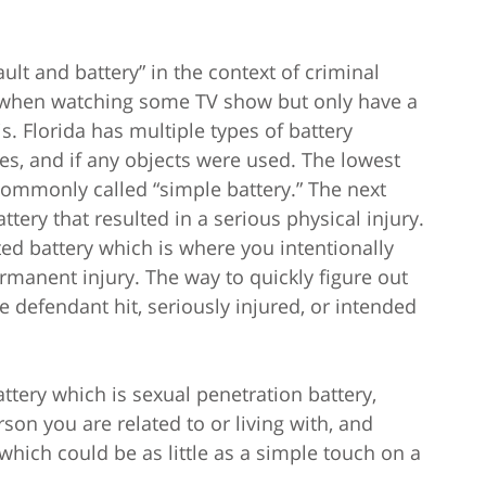
lt and battery” in the context of criminal
 when watching some TV show but only have a
s. Florida has multiple types of battery
ies, and if any objects were used. The lowest
commonly called “simple battery.” The next
attery that resulted in a serious physical injury.
ted battery which is where you intentionally
rmanent injury. The way to quickly figure out
 defendant hit, seriously injured, or intended
ttery which is sexual penetration battery,
son you are related to or living with, and
hich could be as little as a simple touch on a