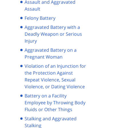
Assault and Aggravated
Assault
Felony Battery
Aggravated Battery with a
Deadly Weapon or Serious
Injury
Aggravated Battery on a
Pregnant Woman
Violation of an Injunction for
the Protection Against
Repeat Violence, Sexual
Violence, or Dating Violence
Battery on a Facility
Employee by Throwing Body
Fluids or Other Things
Stalking and Aggravated
Stalking