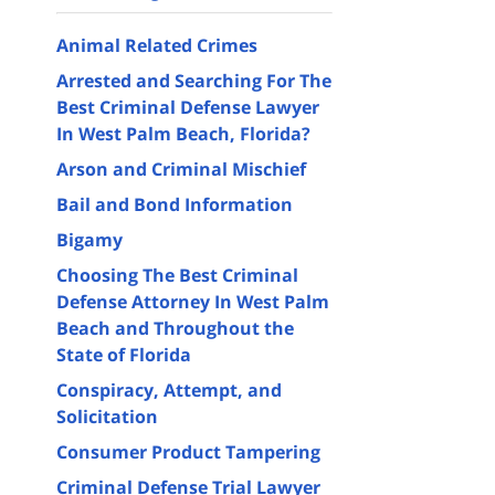
Animal Related Crimes
Arrested and Searching For The
Best Criminal Defense Lawyer
In West Palm Beach, Florida?
Arson and Criminal Mischief
Bail and Bond Information
Bigamy
Choosing The Best Criminal
Defense Attorney In West Palm
Beach and Throughout the
State of Florida
Conspiracy, Attempt, and
Solicitation
Consumer Product Tampering
Criminal Defense Trial Lawyer