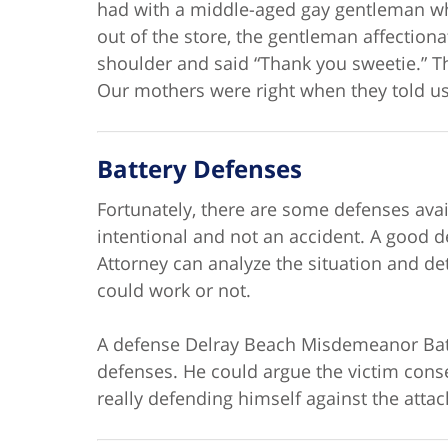
had with a middle-aged gay gentleman wh
out of the store, the gentleman affectiona
shoulder and said “Thank you sweetie.” T
Our mothers were right when they told us
Battery Defenses
Fortunately, there are some defenses avai
intentional and not an accident. A good
Attorney can analyze the situation and de
could work or not.
A defense Delray Beach Misdemeanor Batte
defenses. He could argue the victim cons
really defending himself against the attack