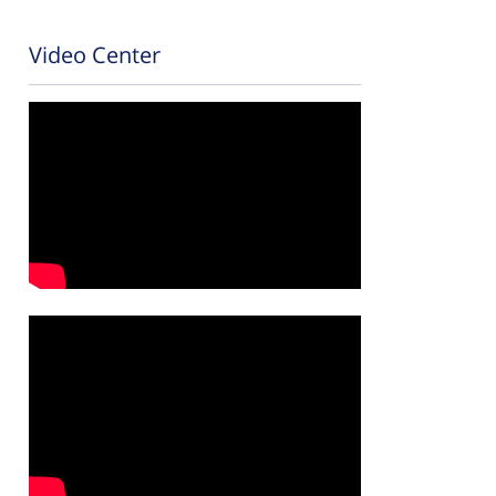
Video Center