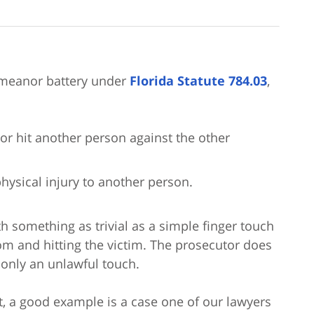
emeanor battery under
Florida Statute 784.03
,
or hit another person against the other
hysical injury to another person.
h something as trivial as a simple finger touch
om and hitting the victim. The prosecutor does
 only an unlawful touch.
, a good example is a case one of our lawyers