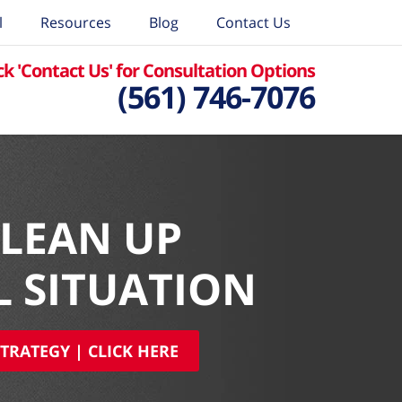
l
Resources
Blog
Contact Us
ck 'Contact Us' for Consultation Options
(561) 746-7076
CLEAN UP
L SITUATION
TRATEGY | CLICK HERE