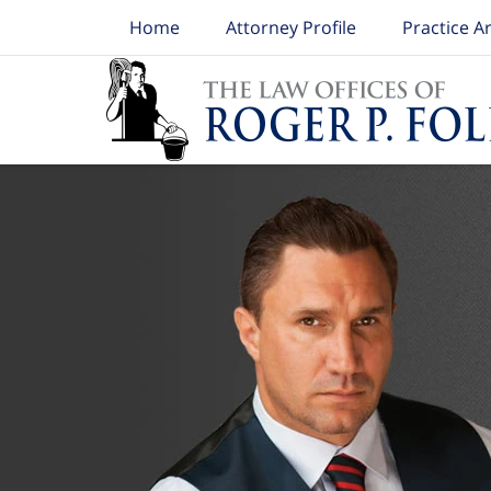
Home
Attorney Profile
Practice A