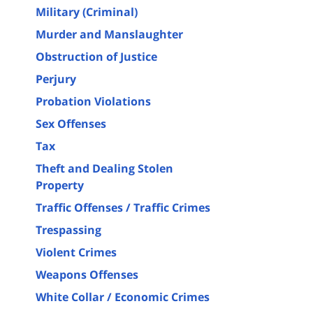
Military (Criminal)
Murder and Manslaughter
Obstruction of Justice
Perjury
Probation Violations
Sex Offenses
Tax
Theft and Dealing Stolen
Property
Traffic Offenses / Traffic Crimes
Trespassing
Violent Crimes
Weapons Offenses
White Collar / Economic Crimes