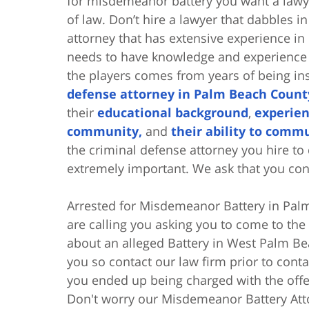
for misdemeanor battery you want a lawye
of law. Don’t hire a lawyer that dabbles i
attorney that has extensive experience i
needs to have knowledge and experience 
the players comes from years of being in
defense attorney in Palm Beach Count
their
educational background
,
experien
community,
and
their ability to commu
the criminal defense attorney you hire t
extremely important. We ask that you con
Arrested for Misdemeanor Battery in Palm
are calling you asking you to come to the
about an alleged Battery in West Palm Bea
you so contact our law firm prior to con
you ended up being charged with the offe
Don't worry our Misdemeanor Battery Atto