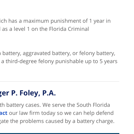
hich has a maximum punishment of 1 year in
d as a level 1 on the Florida Criminal
 battery, aggravated battery, or felony battery,
e a third-degree felony punishable up to 5 years
r P. Foley, P.A.
th battery cases. We serve the South Florida
act
our law firm today so we can help defend
gate the problems caused by a battery charge.