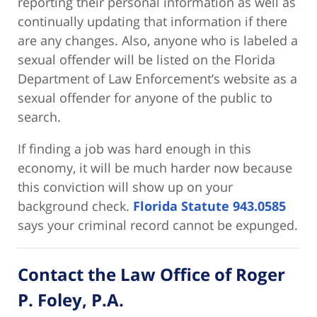
reporting their personal information as well as
continually updating that information if there
are any changes. Also, anyone who is labeled a
sexual offender will be listed on the Florida
Department of Law Enforcement’s website as a
sexual offender for anyone of the public to
search.
If finding a job was hard enough in this
economy, it will be much harder now because
this conviction will show up on your
background check.
Florida Statute 943.0585
says your criminal record cannot be expunged.
Contact the Law Office of Roger
P. Foley, P.A.