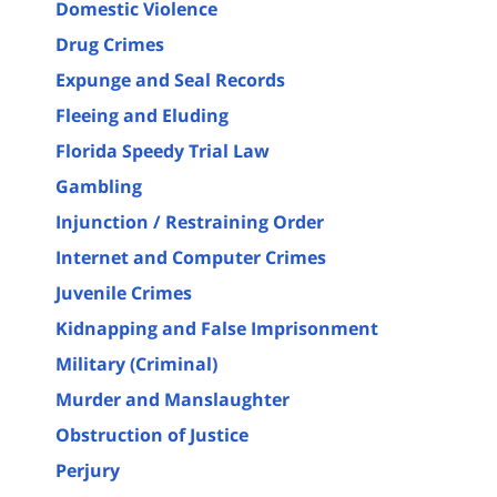
Domestic Violence
Drug Crimes
Expunge and Seal Records
Fleeing and Eluding
Florida Speedy Trial Law
Gambling
Injunction / Restraining Order
Internet and Computer Crimes
Juvenile Crimes
Kidnapping and False Imprisonment
Military (Criminal)
Murder and Manslaughter
Obstruction of Justice
Perjury