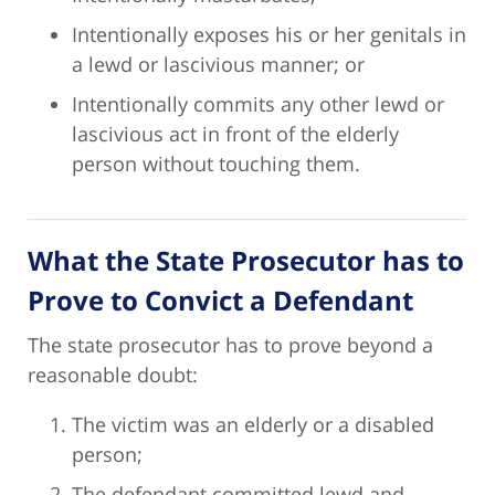
Intentionally exposes his or her genitals in
a lewd or lascivious manner; or
Intentionally commits any other lewd or
lascivious act in front of the elderly
person without touching them.
What the State Prosecutor has to
Prove to Convict a Defendant
The state prosecutor has to prove beyond a
reasonable doubt:
The victim was an elderly or a disabled
person;
The defendant committed lewd and