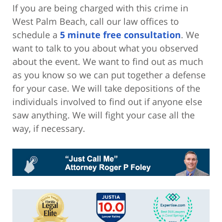
If you are being charged with this crime in
West Palm Beach, call our law offices to
schedule a
5 minute free consultation
. We
want to talk to you about what you observed
about the event. We want to find out as much
as you know so we can put together a defense
for your case. We will take depositions of the
individuals involved to find out if anyone else
saw anything. We will fight your case all the
way, if necessary.