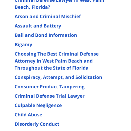
Beach, Florida?
Arson and Criminal Mischief
Assault and Battery
Bail and Bond Information
Bigamy
Choosing The Best Criminal Defense
Attorney In West Palm Beach and
Throughout the State of Florida
Conspiracy, Attempt, and Solicitation
Consumer Product Tampering
Criminal Defense Trial Lawyer
Culpable Negligence
Child Abuse
Disorderly Conduct