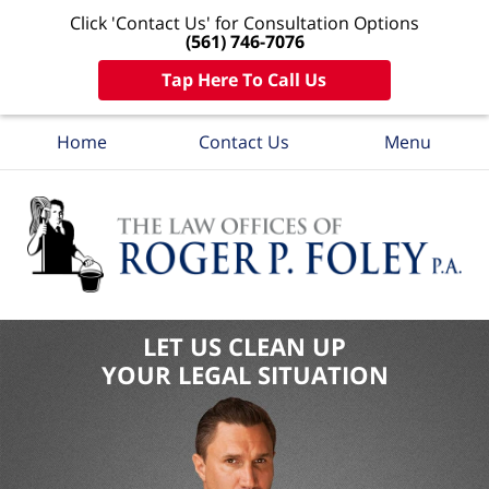
Click 'Contact Us' for Consultation Options
(561) 746-7076
Tap Here To Call Us
Home
Contact Us
Menu
LET US CLEAN UP
YOUR LEGAL SITUATION