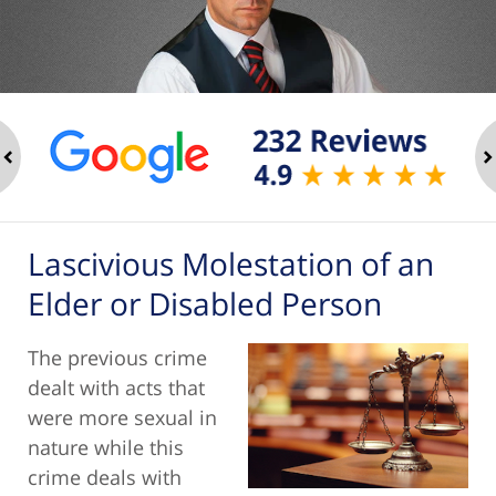
ev
n
Lascivious Molestation of an
Elder or Disabled Person
The previous crime
dealt with acts that
were more sexual in
nature while this
crime deals with