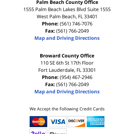
Palm Beach County Office
1555 Palm Beach Lakes Blvd Suite 1555
West Palm Beach
,
FL
33401
Phone:
(561) 746-7076
Fax:
(561) 766-2049
Map and Driving Directions
Broward County Office
110 SE 6th St 17th Floor
Fort Lauderdale
,
FL
33301
Phone:
(954) 467-2946
Fax:
(561) 766-2049
Map and Driving Directions
We Accept the Following Credit Cards