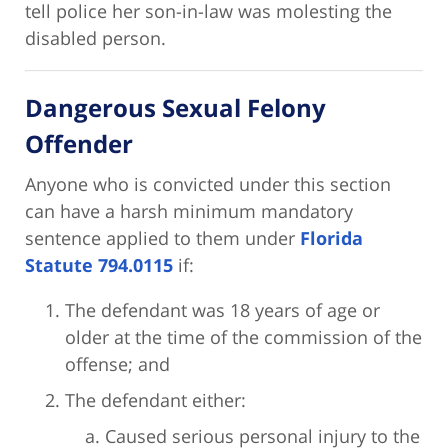
tell police her son-in-law was molesting the
disabled person.
Dangerous Sexual Felony
Offender
Anyone who is convicted under this section
can have a harsh minimum mandatory
sentence applied to them under
Florida
Statute 794.0115
if:
The defendant was 18 years of age or
older at the time of the commission of the
offense; and
The defendant either:
Caused serious personal injury to the