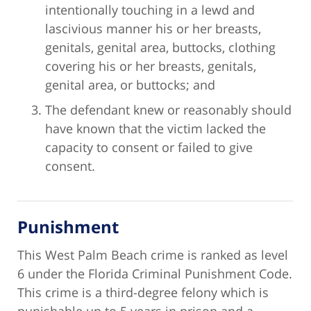
intentionally touching in a lewd and
lascivious manner his or her breasts,
genitals, genital area, buttocks, clothing
covering his or her breasts, genitals,
genital area, or buttocks; and
The defendant knew or reasonably should
have known that the victim lacked the
capacity to consent or failed to give
consent.
Punishment
This West Palm Beach crime is ranked as level
6 under the Florida Criminal Punishment Code.
This crime is a third-degree felony which is