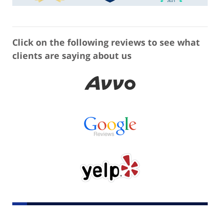
Click on the following reviews to see what
clients are saying about us