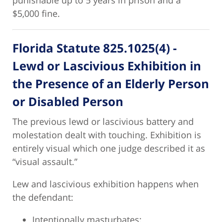
punishable up to 5 years in prison and a
$5,000 fine.
Florida Statute 825.1025(4) -
Lewd or Lascivious Exhibition in
the Presence of an Elderly Person
or Disabled Person
The previous lewd or lascivious battery and
molestation dealt with touching. Exhibition is
entirely visual which one judge described it as
“visual assault.”
Lew and lascivious exhibition happens when
the defendant:
Intentionally masturbates;