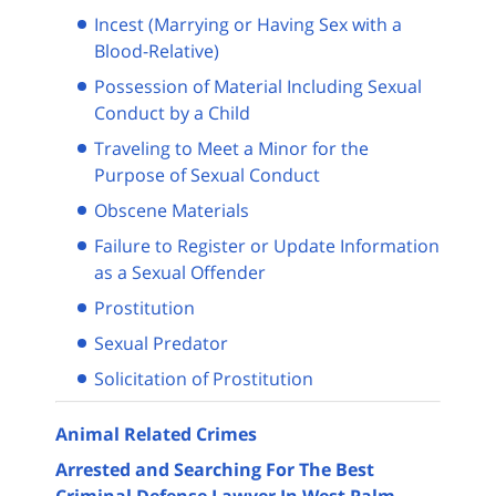
Incest (Marrying or Having Sex with a
Blood-Relative)
Possession of Material Including Sexual
Conduct by a Child
Traveling to Meet a Minor for the
Purpose of Sexual Conduct
Obscene Materials
Failure to Register or Update Information
as a Sexual Offender
Prostitution
Sexual Predator
Solicitation of Prostitution
Animal Related Crimes
Arrested and Searching For The Best
Criminal Defense Lawyer In West Palm