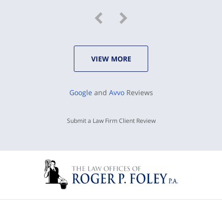
VIEW MORE
Google
and
Avvo
Reviews
Submit a Law Firm Client Review