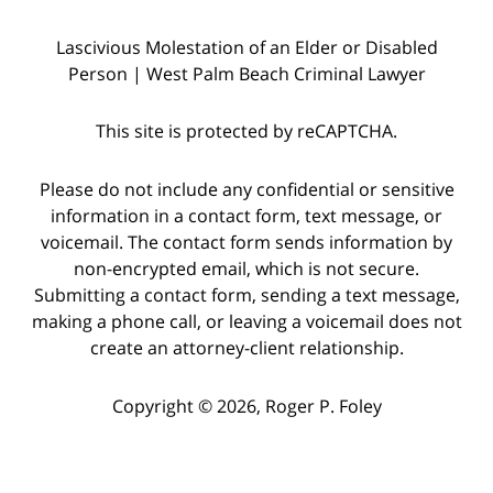
Lascivious Molestation of an Elder or Disabled
Person | West Palm Beach Criminal Lawyer
This site is protected by reCAPTCHA.
Please do not include any confidential or sensitive
information in a contact form, text message, or
voicemail. The contact form sends information by
non-encrypted email, which is not secure.
Submitting a contact form, sending a text message,
making a phone call, or leaving a voicemail does not
create an attorney-client relationship.
Copyright © 2026,
Roger P. Foley