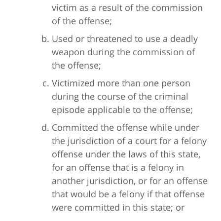
victim as a result of the commission
of the offense;
Used or threatened to use a deadly
weapon during the commission of
the offense;
Victimized more than one person
during the course of the criminal
episode applicable to the offense;
Committed the offense while under
the jurisdiction of a court for a felony
offense under the laws of this state,
for an offense that is a felony in
another jurisdiction, or for an offense
that would be a felony if that offense
were committed in this state; or