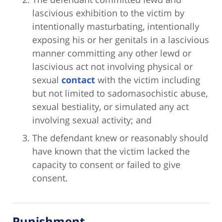
lascivious exhibition to the victim by
intentionally masturbating, intentionally
exposing his or her genitals in a lascivious
manner committing any other lewd or
lascivious act not involving physical or
sexual
contact
with the victim including
but not limited to sadomasochistic abuse,
sexual bestiality, or simulated any act
involving sexual activity; and
The defendant knew or reasonably should
have known that the victim lacked the
capacity to consent or failed to give
consent.
Punishment