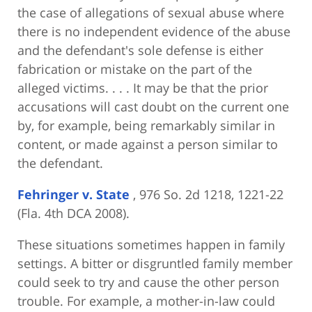
the case of allegations of sexual abuse where
there is no independent evidence of the abuse
and the defendant's sole defense is either
fabrication or mistake on the part of the
alleged victims. . . . It may be that the prior
accusations will cast doubt on the current one
by, for example, being remarkably similar in
content, or made against a person similar to
the defendant.
Fehringer v. State
, 976 So. 2d 1218, 1221-22
(Fla. 4th DCA 2008).
These situations sometimes happen in family
settings. A bitter or disgruntled family member
could seek to try and cause the other person
trouble. For example, a mother-in-law could