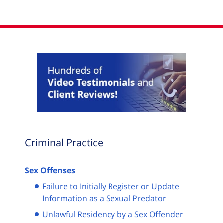
Criminal Practice
Sex Offenses
Failure to Initially Register or Update
Information as a Sexual Predator
Unlawful Residency by a Sex Offender