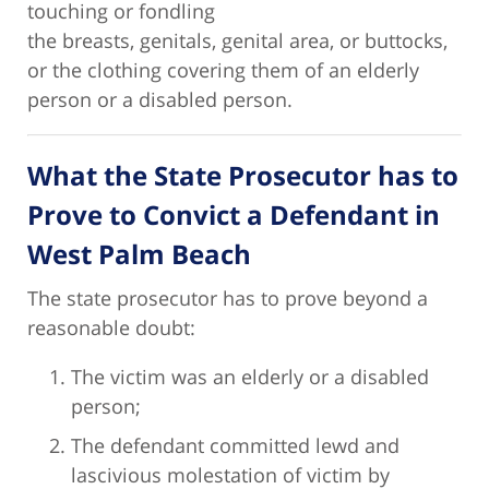
touching or fondling
the breasts, genitals, genital area, or buttocks,
or the clothing covering them of an elderly
person or a disabled person.
What the State Prosecutor has to
Prove to Convict a Defendant in
West Palm Beach
The state prosecutor has to prove beyond a
reasonable doubt:
The victim was an elderly or a disabled
person;
The defendant committed lewd and
lascivious molestation of victim by