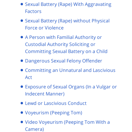
Sexual Battery (Rape) With Aggravating
Factors
Sexual Battery (Rape) without Physical
Force or Violence
A Person with Familial Authority or
Custodial Authority Soliciting or
Committing Sexual Battery on a Child
Dangerous Sexual Felony Offender
Committing an Unnatural and Lascivious
Act
Exposure of Sexual Organs (In a Vulgar or
Indecent Manner)
Lewd or Lascivious Conduct
Voyeurism (Peeping Tom)
Video Voyeurism (Peeping Tom With a
Camera)