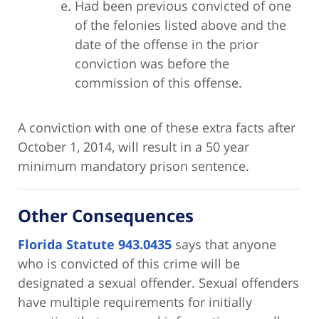
Had been previous convicted of one
of the felonies listed above and the
date of the offense in the prior
conviction was before the
commission of this offense.
A conviction with one of these extra facts after
October 1, 2014, will result in a 50 year
minimum mandatory prison sentence.
Other Consequences
Florida Statute 943.0435
says that anyone
who is convicted of this crime will be
designated a sexual offender. Sexual offenders
have multiple requirements for initially