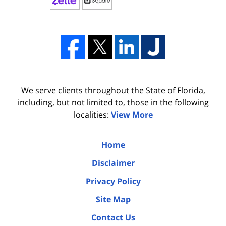
We serve clients throughout the State of Florida,
including, but not limited to, those in the following
localities:
View More
Home
Disclaimer
Privacy Policy
Site Map
Contact Us