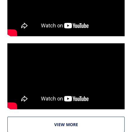
VIEW MORE