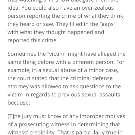
idea. You could also have an over-zealous
person reporting the crime of what they think
they heard or saw. They filled in the “gaps”
with what they thought happened and
reported this crime.
Sometimes the “victim” might have alleged the
same thing before with a different person. For
example, in a sexual abuse of a minor case,
the court stated that the criminal defense
attorney was allowed to ask questions to the
victim in regards to previous sexual assaults
because:
[T]he jury must know of any improper motives
of a prosecuting witness in determining that
witness' credibility. That is particularly true in