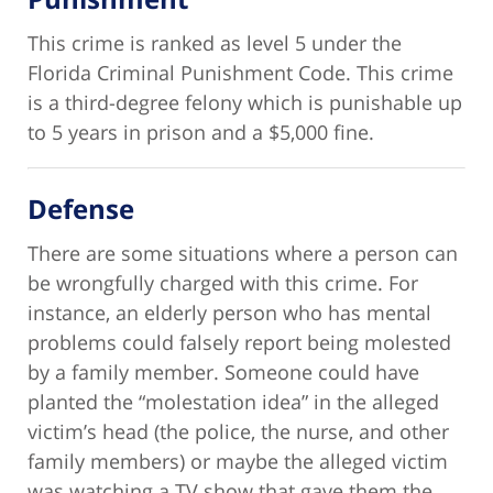
This crime is ranked as level 5 under the
Florida Criminal Punishment Code. This crime
is a third-degree felony which is punishable up
to 5 years in prison and a $5,000 fine.
Defense
There are some situations where a person can
be wrongfully charged with this crime. For
instance, an elderly person who has mental
problems could falsely report being molested
by a family member. Someone could have
planted the “molestation idea” in the alleged
victim’s head (the police, the nurse, and other
family members) or maybe the alleged victim
was watching a TV show that gave them the