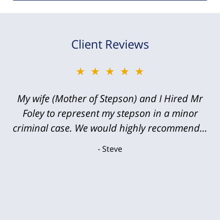
Client Reviews
★★★★★
My wife (Mother of Stepson) and I Hired Mr
Foley to represent my stepson in a minor
criminal case. We would highly recommend...
Steve