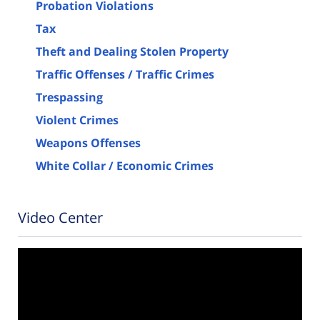
Probation Violations
Tax
Theft and Dealing Stolen Property
Traffic Offenses / Traffic Crimes
Trespassing
Violent Crimes
Weapons Offenses
White Collar / Economic Crimes
Video Center